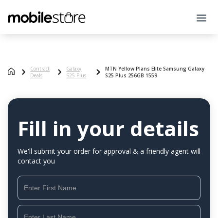
Contract
Galaxy
MTN Yellow Plans Elite Samsung Galaxy
Deals
S25 Plus
S25 Plus 256GB 1559
Fill in your details
We'll submit your order for approval & a friendly agent will
contact you