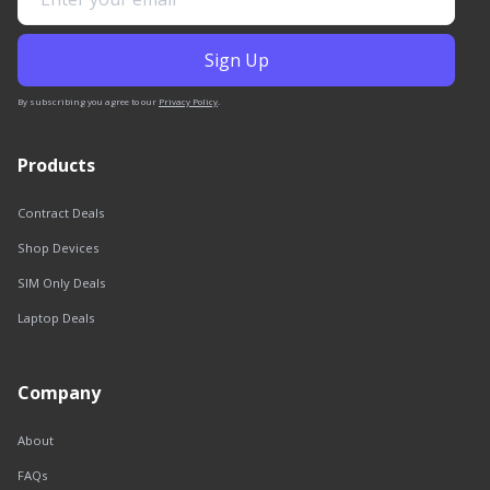
By subscribing you agree to our
Privacy Policy
.
Products
Contract Deals
Shop Devices
SIM Only Deals
Laptop Deals
Company
About
FAQs