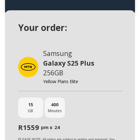
Your order:
Samsung
Galaxy S25 Plus
256GB
Yellow Plans Elite
15
400
GB
Minutes
R
1559
pm x
24
PLEASE NOTE: All orders are subject to vetting and approval. You