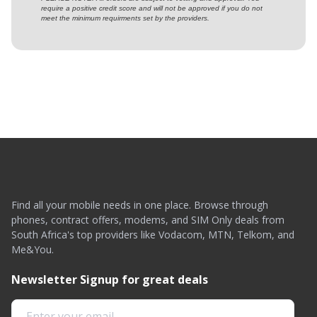
require a positive credit score and will not be approved if you do not
meet the minimum requirments set by the providers.
Find all your mobile needs in one place. Browse through
phones, contract offers, modems, and SIM Only deals from
South Africa's top providers like Vodacom, MTN, Telkom, and
Me&You.
Newsletter Signup for great deals