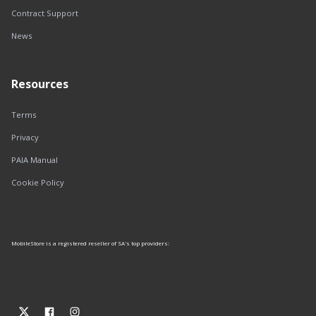
Contract Support
News
Resources
Terms
Privacy
PAIA Manual
Cookie Policy
MobileStore is a registered reseller of SA's top providers: