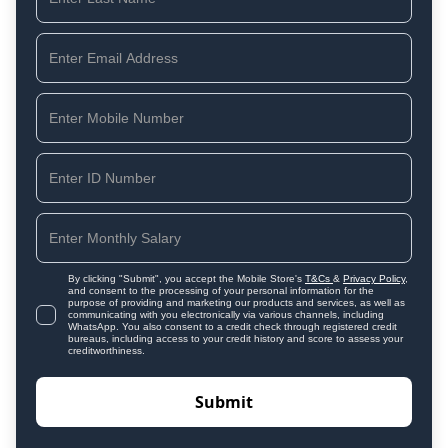
By clicking "Submit", you accept the Mobile Store's
T&Cs
&
Privacy Policy
,
and consent to the processing of your personal information for the
purpose of providing and marketing our products and services, as well as
communicating with you electronically via various channels, including
WhatsApp. You also consent to a credit check through registered credit
bureaus, including access to your credit history and score to assess your
creditworthiness.