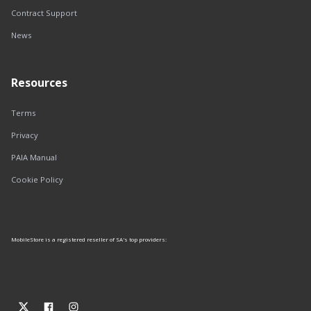
Contract Support
News
Resources
Terms
Privacy
PAIA Manual
Cookie Policy
MobileStore is a registered reseller of SA's top providers: