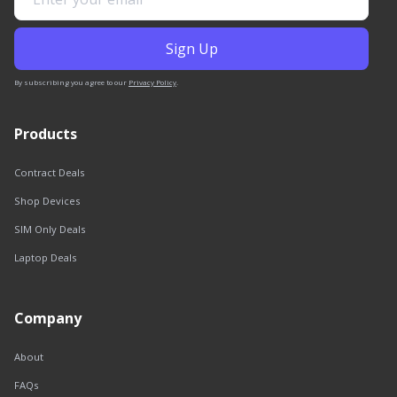
By subscribing you agree to our
Privacy Policy
.
Products
Contract Deals
Shop Devices
SIM Only Deals
Laptop Deals
Company
About
FAQs