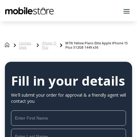
Contract
iPhone 15
MTN Yellow Plans Elite Apple iPhone 15
Deals
Plus
Plus 512GB 1449 x36
Fill in your details
We'll submit your order for approval & a friendly agent will
contact you