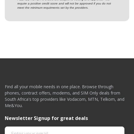
require a positive credit score and will not be approved if you do not
meet the minimum requirments set by the providers.
Find all your mobile needs in one place. Browse through
phones, contract offers, modems, and SIM Only deals from
South Africa's top providers like Vodacom, MTN, Telkom, and
Me&You.
Newsletter Signup for great deals