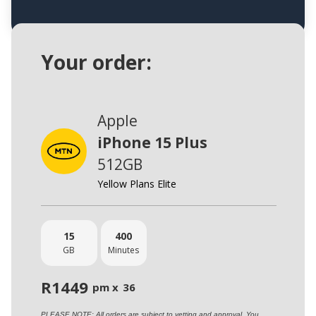
Your order:
Apple
iPhone 15 Plus
512GB
Yellow Plans Elite
15
400
GB
Minutes
R
1449
pm x
36
PLEASE NOTE: All orders are subject to vetting and approval. You