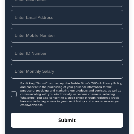
By clicking "Submit", you accept the Mobile Store's
T&Cs
&
Privacy Policy
,
and consent to the processing of your personal information for the
purpose of providing and marketing our products and services, as well as
communicating with you electronically via various channels, including
WhatsApp. You also consent to a credit check through registered credit
bureaus, including access to your credit history and score to assess your
creditworthiness.