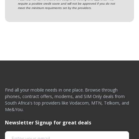
require a positive credit score and will not be approved if you do not
meet the minimum requirments set by the providers.
Find all your mobile needs in one place. Browse through
phones, contract offers, modems, and SIM Only deals from
South Africa's top providers like Vodacom, MTN, Telkom, and
Me&You.
Newsletter Signup for great deals