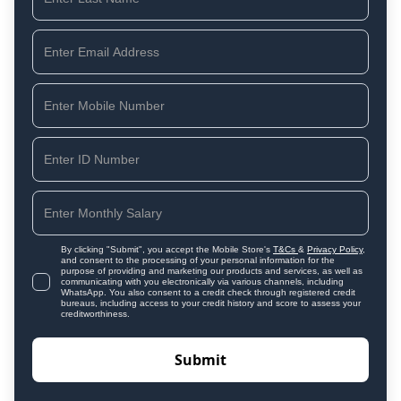
By clicking "Submit", you accept the Mobile Store's
T&Cs
&
Privacy Policy
,
and consent to the processing of your personal information for the
purpose of providing and marketing our products and services, as well as
communicating with you electronically via various channels, including
WhatsApp. You also consent to a credit check through registered credit
bureaus, including access to your credit history and score to assess your
creditworthiness.