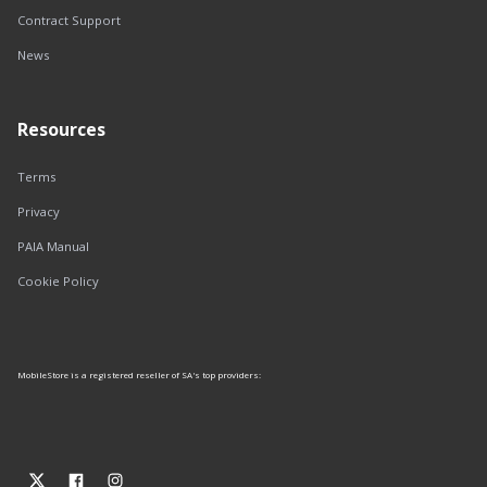
Contract Support
News
Resources
Terms
Privacy
PAIA Manual
Cookie Policy
MobileStore is a registered reseller of SA's top providers: