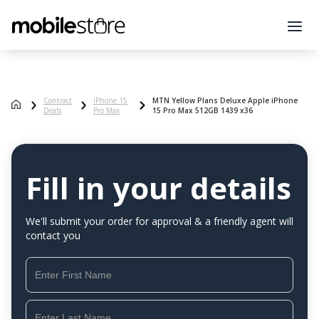
Contract
iPhone 15
MTN Yellow Plans Deluxe Apple iPhone
Deals
Pro Max
15 Pro Max 512GB 1439 x36
Fill in your details
We'll submit your order for approval & a friendly agent will
contact you