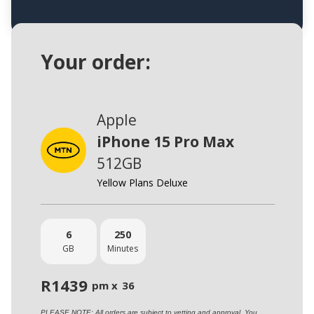
Your order:
Apple
iPhone 15 Pro Max
512GB
Yellow Plans Deluxe
6
250
GB
Minutes
R
1439
pm x
36
PLEASE NOTE: All orders are subject to vetting and approval. You