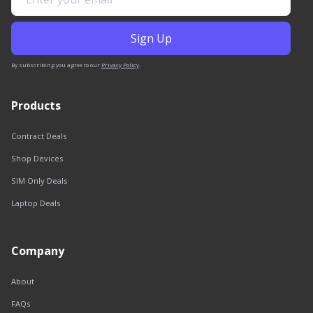
By subscribing you agree to our
Privacy Policy
.
Products
Contract Deals
Shop Devices
SIM Only Deals
Laptop Deals
Company
About
FAQs