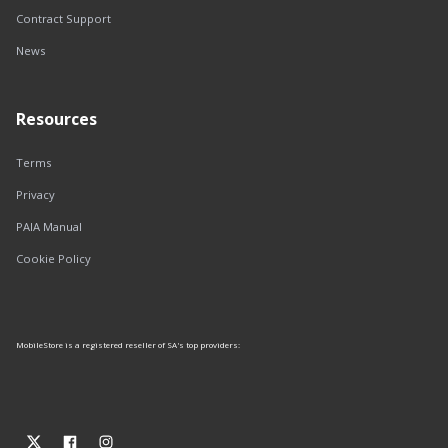
Contract Support
News
Resources
Terms
Privacy
PAIA Manual
Cookie Policy
MobileStore is a registered reseller of SA's top providers: