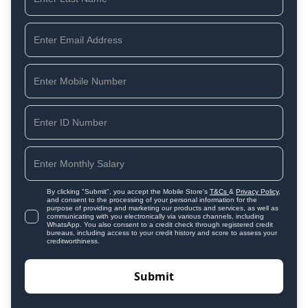
By clicking "Submit", you accept the Mobile Store's
T&Cs
&
Privacy Policy
,
and consent to the processing of your personal information for the
purpose of providing and marketing our products and services, as well as
communicating with you electronically via various channels, including
WhatsApp. You also consent to a credit check through registered credit
bureaus, including access to your credit history and score to assess your
creditworthiness.