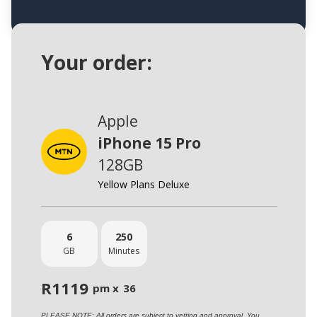
Your order:
Apple
iPhone 15 Pro
128GB
Yellow Plans Deluxe
6
250
GB
Minutes
R
1119
pm x
36
PLEASE NOTE: All orders are subject to vetting and approval. You