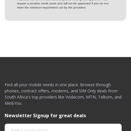
require a positive credit score and will not be approved if you do not
meet the minimum requirments set by the providers.
Find all your mobile needs in one place. Browse through
phones, contract offers, modems, and SIM Only deals from
South Africa's top providers like Vodacom, MTN, Telkom, and
Me&You.
Newsletter Signup for great deals