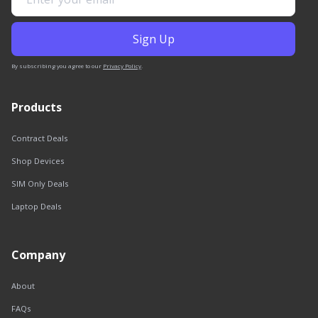
By subscribing you agree to our
Privacy Policy
.
Products
Contract Deals
Shop Devices
SIM Only Deals
Laptop Deals
Company
About
FAQs