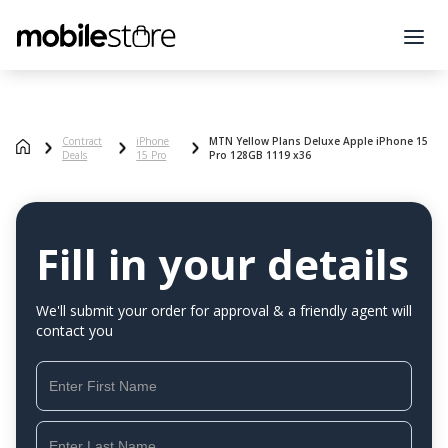
Contract
iPhone
MTN Yellow Plans Deluxe Apple iPhone 15
Deals
15 Pro
Pro 128GB 1119 x36
Fill in your details
We'll submit your order for approval & a friendly agent will
contact you