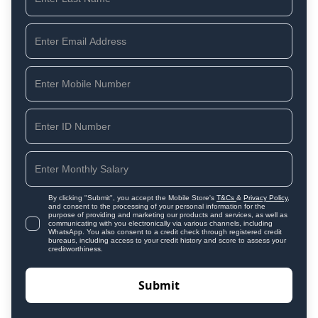
By clicking "Submit", you accept the Mobile Store's
T&Cs
&
Privacy Policy
,
and consent to the processing of your personal information for the
purpose of providing and marketing our products and services, as well as
communicating with you electronically via various channels, including
WhatsApp. You also consent to a credit check through registered credit
bureaus, including access to your credit history and score to assess your
creditworthiness.