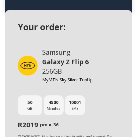
Your order:
Samsung
Galaxy Z Flip 6
256GB
MyMTN Sky Silver TopUp
50
4500
10001
GB
Minutes
SMS
R
2019
pm x
36
PLEASE NOTE: All orders are subject to vetting and approval. You