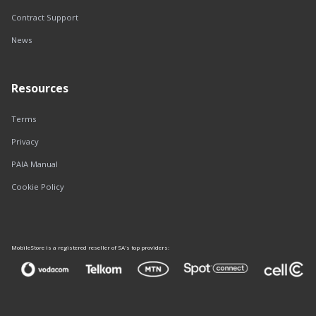
Contract Support
News
Resources
Terms
Privacy
PAIA Manual
Cookie Policy
MobileStore is a registered reseller of SA's top providers: