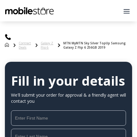
Contract
Galaxy Z
MTN MyMTN Sky Silver TopUp Samsung
Deals
Flip 6
Galaxy Z Flip 6 256GB 2019
Fill in your details
We'll submit your order for approval & a friendly agent will
contact you