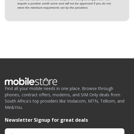
require a positive credit score and will not be approved if you do not
meet the minimum requirments set by the providers.
Find all your mobile needs in one place. Browse through
phones, contract offers, modems, and SIM Only deals from
South Africa's top providers like Vodacom, MTN, Telkom, and
Me&You.
Newsletter Signup for great deals