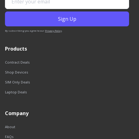
By subscribing you agree to our
Privacy Policy
.
Products
Contract Deals
Shop Devices
SIM Only Deals
Laptop Deals
Company
About
FAQs