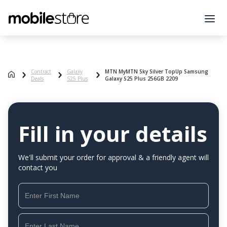
Contract
Galaxy
MTN MyMTN Sky Silver TopUp Samsung
Deals
S25 Plus
Galaxy S25 Plus 256GB 2209
Fill in your details
We'll submit your order for approval & a friendly agent will
contact you