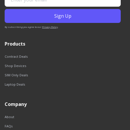
By subscribing you agree to our
Privacy Policy
.
Products
Contract Deals
Shop Devices
SIM Only Deals
Laptop Deals
Company
About
FAQs