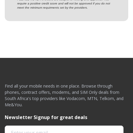
require a positive credit score and will not be approved if you do not
meet the minimum requirments set by the providers.
Find all your mobile needs in one place. Browse through
phones, contract offers, modems, and SIM Only deals from
South Africa's top providers like Vodacom, MTN, Telkom, and
Me&You.
Newsletter Signup for great deals