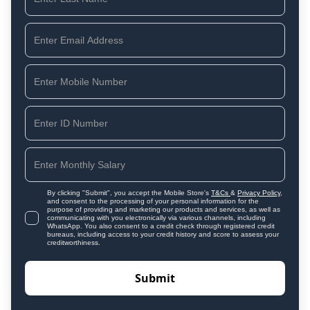
By clicking "Submit", you accept the Mobile Store's
T&Cs
&
Privacy Policy
,
and consent to the processing of your personal information for the
purpose of providing and marketing our products and services, as well as
communicating with you electronically via various channels, including
WhatsApp. You also consent to a credit check through registered credit
bureaus, including access to your credit history and score to assess your
creditworthiness.