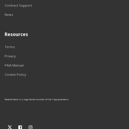
Contract Support
News
Resources
Terms
Privacy
PAIA Manual
Cookie Policy
MobileStore is a registered reseller of SA's top providers: