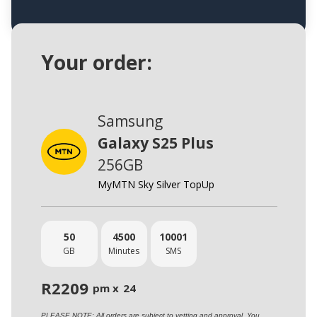
Your order:
Samsung
Galaxy S25 Plus
256GB
MyMTN Sky Silver TopUp
50
4500
10001
GB
Minutes
SMS
R
2209
pm x
24
PLEASE NOTE: All orders are subject to vetting and approval. You