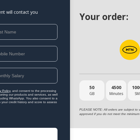
ent will contact you
Your order:
50
4500
100
y Policy
, and consent to the processing
GB
Minutes
SM
eting our products and services, as well
ncluding WhatsApp. You also consent to a
o your credit history and score to assess
PLEASE NOTE: All orders are subject to vet
approved if you do not meet the minimum 