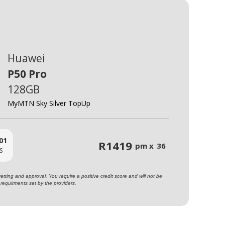
Huawei
P50 Pro
128GB
MyMTN Sky Silver TopUp
01
R
1419
pm x
36
S
ting and approval. You require a positive credit score and will not be
requirments set by the providers.