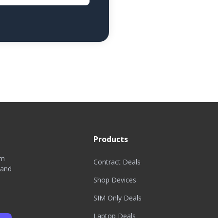
Products
om
Contract Deals
 and
Shop Devices
SIM Only Deals
Laptop Deals