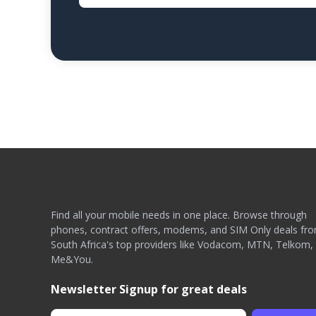
Find all your mobile needs in one place. Browse through
phones, contract offers, modems, and SIM Only deals fr
South Africa's top providers like Vodacom, MTN, Telkom,
Me&You.
Newsletter Signup for great deals