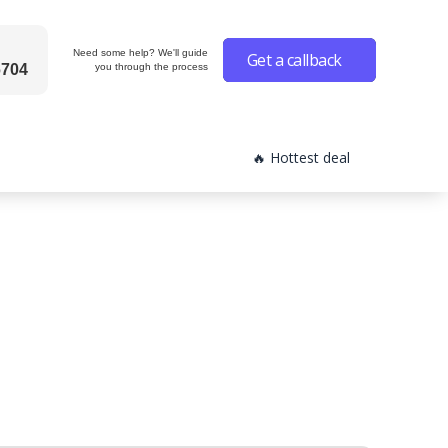
Need some help? We'll guide
Get a callback
6704
you through the process
🔥 Hottest deal