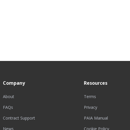
Company
Resources
About
Terms
FAQs
Privacy
Contract Support
PAIA Manual
News
Cookie Policy