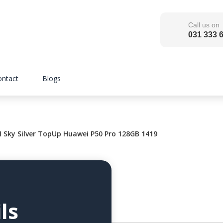
Call us on
031 333 
ontact
Blogs
ky Silver TopUp Huawei P50 Pro 128GB 1419
ls