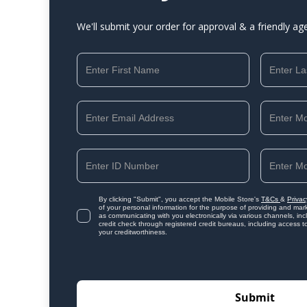
We'll submit your order for approval & a friendly ag
By clicking "Submit", you accept the Mobile Store's
T&Cs
&
Privac
of your personal information for the purpose of providing and mark
as communicating with you electronically via various channels, i
credit check through registered credit bureaus, including access t
your creditworthiness.