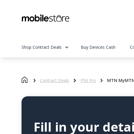
Shop Contract Deals
Buy Devices Cash
C
Contract Deals
P50 Pro
MTN MyMTN S
Fill in your detai