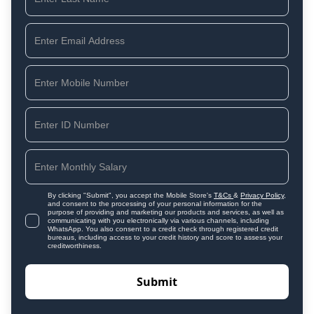
By clicking "Submit", you accept the Mobile Store's
T&Cs
&
Privacy Policy
,
and consent to the processing of your personal information for the
purpose of providing and marketing our products and services, as well as
communicating with you electronically via various channels, including
WhatsApp. You also consent to a credit check through registered credit
bureaus, including access to your credit history and score to assess your
creditworthiness.