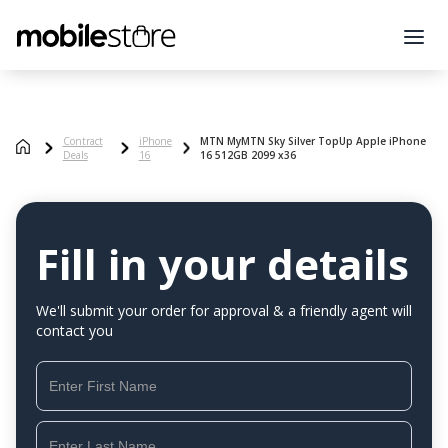
Contract
iPhone
MTN MyMTN Sky Silver TopUp Apple iPhone
Deals
16
16 512GB 2099 x36
Fill in your details
We'll submit your order for approval & a friendly agent will
contact you