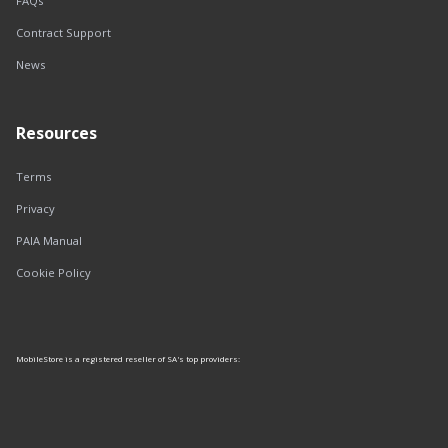
FAQs
Contract Support
News
Resources
Terms
Privacy
PAIA Manual
Cookie Policy
MobileStore is a registered reseller of SA's top providers: