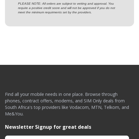
PLEASE NOTE: All orders are subject to vetting and approval. You
require a positive credit score and will not be approved if you do not
meet the minimum requirments set by the providers.
Find all your mobile needs in one place. Browse through
phones, contract offers, modems, and SIM Only deals from
South Africa's top providers like Vodacom, MTN, Telkom, and
Me&You.
Newsletter Signup for great deals