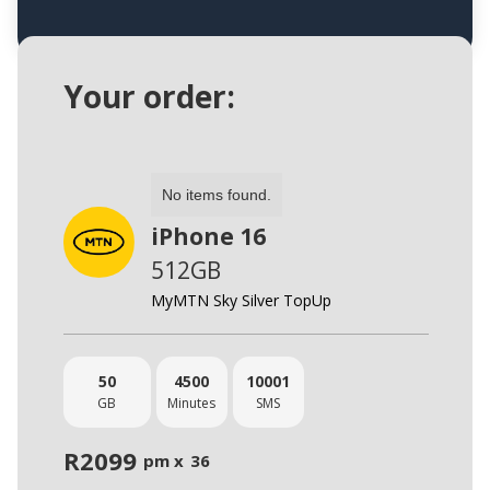
Your order:
No items found.
iPhone 16
512GB
MyMTN Sky Silver TopUp
50
4500
10001
GB
Minutes
SMS
R
2099
pm x
36