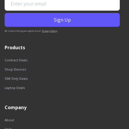
By subscribing you agree to our
Privacy Policy
.
Products
Contract Deals
Shop Devices
SIM Only Deals
Laptop Deals
Company
About