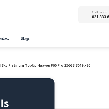
Call us on
031 333 
ontact
Blogs
ky Platinum TopUp Huawei P60 Pro 256GB 3019 x36
ls