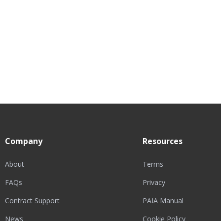
Company
Resources
About
Terms
FAQs
Privacy
Contract Support
PAIA Manual
News
Cookie Policy