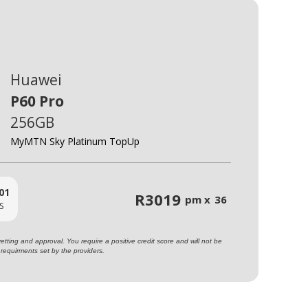
Huawei
P60 Pro
256GB
MyMTN Sky Platinum TopUp
01
R
3019
pm x
36
S
ting and approval. You require a positive credit score and will not be
requirments set by the providers.