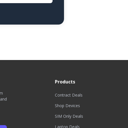
Products
om
Contract Deals
 and
Shop Devices
SIM Only Deals
Laptop Deals