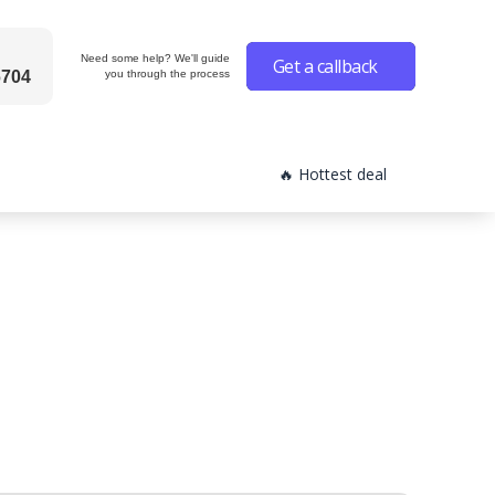
Need some help? We'll guide
Get a callback
6704
you through the process
🔥 Hottest deal