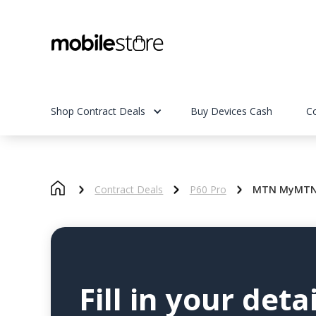
Shop Contract Deals
Buy Devices Cash
C
Contract Deals
P60 Pro
MTN MyMTN S
Fill in your detai