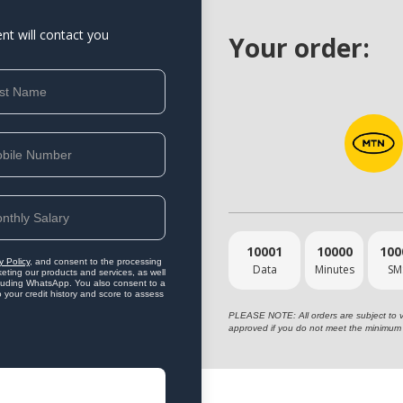
ent will contact you
Your order:
10001
10000
100
y Policy
, and consent to the processing
Data
Minutes
SM
eting our products and services, as well
ncluding WhatsApp. You also consent to a
o your credit history and score to assess
PLEASE NOTE: All orders are subject to vet
approved if you do not meet the minimum 