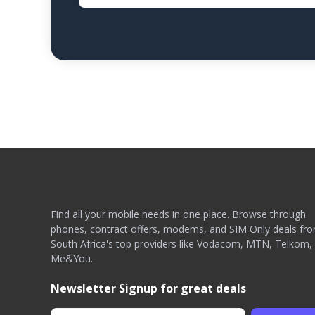
Find all your mobile needs in one place. Browse through
phones, contract offers, modems, and SIM Only deals fr
South Africa's top providers like Vodacom, MTN, Telkom,
Me&You.
Newsletter Signup for great deals