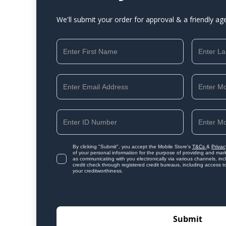
We'll submit your order for approval & a friendly ag
By clicking "Submit", you accept the Mobile Store's
T&Cs
&
Privac
of your personal information for the purpose of providing and mark
as communicating with you electronically via various channels, i
credit check through registered credit bureaus, including access t
your creditworthiness.