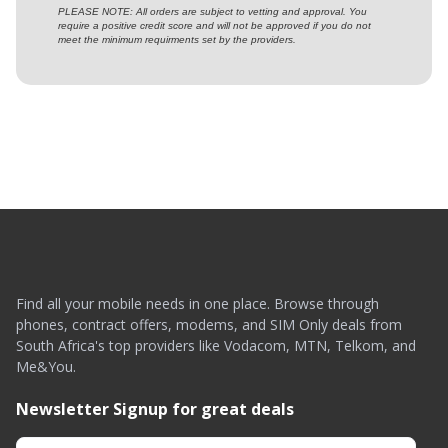
PLEASE NOTE: All orders are subject to vetting and approval. You
require a positive credit score and will not be approved if you do not
meet the minimum requirments set by the providers.
Find all your mobile needs in one place. Browse through
phones, contract offers, modems, and SIM Only deals from
South Africa's top providers like Vodacom, MTN, Telkom, and
Me&You.
Newsletter Signup for great deals