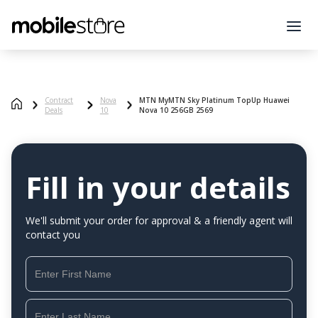
Contract
Nova
MTN MyMTN Sky Platinum TopUp Huawei
Deals
10
Nova 10 256GB 2569
Fill in your details
We'll submit your order for approval & a friendly agent will
contact you