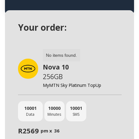
Your order:
No items found.
Nova 10
256GB
MyMTN Sky Platinum TopUp
10001
10000
10001
Data
Minutes
SMS
R
2569
pm x
36