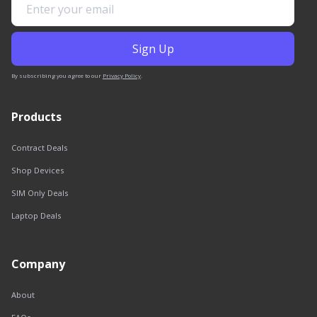
By subscribing you agree to our
Privacy Policy
.
Products
Contract Deals
Shop Devices
SIM Only Deals
Laptop Deals
Company
About