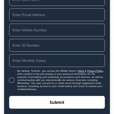
By clicking "Submit", you accept the Mobile Store's
T&Cs
&
Privacy Policy
,
and consent to the processing of your personal information for the
purpose of providing and marketing our products and services, as well as
communicating with you electronically via various channels, including
WhatsApp. You also consent to a credit check through registered credit
bureaus, including access to your credit history and score to assess your
creditworthiness.