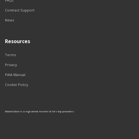
FAQs
Contract Support
News
Resources
Terms
Privacy
PAIA Manual
Cookie Policy
MobileStore is a registered reseller of SA's top providers: