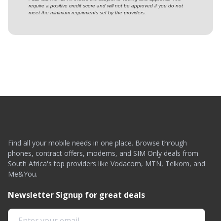
require a positive credit score and will not be approved if you do not
meet the minimum requirments set by the providers.
Find all your mobile needs in one place. Browse through
phones, contract offers, modems, and SIM Only deals from
South Africa's top providers like Vodacom, MTN, Telkom, and
Me&You.
Newsletter Signup for great deals