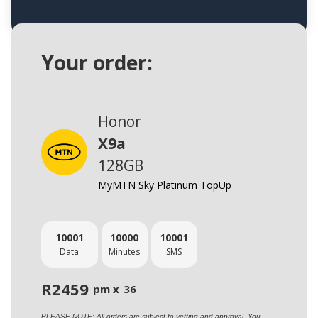
Your order:
Honor
X9a
128GB
MyMTN Sky Platinum TopUp
10001
10000
10001
Data
Minutes
SMS
R
2459
pm x
36
PLEASE NOTE: All orders are subject to vetting and approval. You