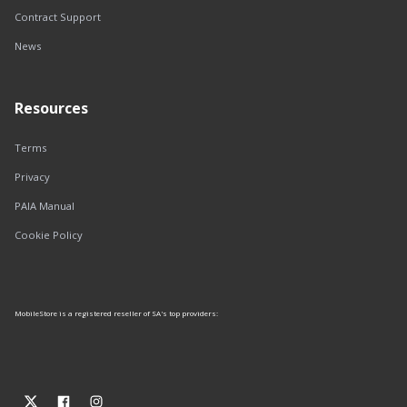
Contract Support
News
Resources
Terms
Privacy
PAIA Manual
Cookie Policy
MobileStore is a registered reseller of SA's top providers: