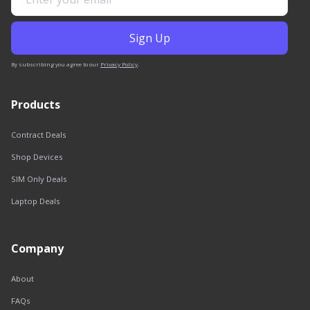
By subscribing you agree to our
Privacy Policy
.
Products
Contract Deals
Shop Devices
SIM Only Deals
Laptop Deals
Company
About
FAQs