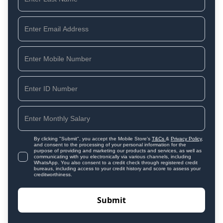
By clicking "Submit", you accept the Mobile Store's
T&Cs
&
Privacy Policy
,
and consent to the processing of your personal information for the
purpose of providing and marketing our products and services, as well as
communicating with you electronically via various channels, including
WhatsApp. You also consent to a credit check through registered credit
bureaus, including access to your credit history and score to assess your
creditworthiness.