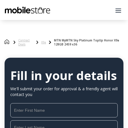
Contract
MTN MyMTN Sky Platinum TopUp Honor X9a
X9a
Deals
128GB 2459 x36
Fill in your details
We'll submit your order for approval & a friendly agent will
contact you