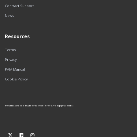
Contract Support
News
Resources
Terms
Privacy
PAIA Manual
Cookie Policy
MobileStore is a registered reseller of SA's top providers: