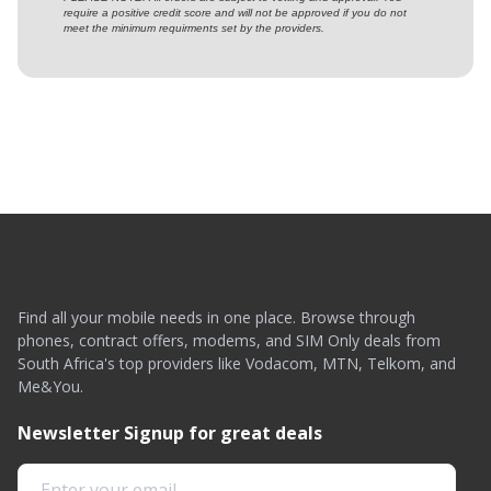
require a positive credit score and will not be approved if you do not
meet the minimum requirments set by the providers.
Find all your mobile needs in one place. Browse through
phones, contract offers, modems, and SIM Only deals from
South Africa's top providers like Vodacom, MTN, Telkom, and
Me&You.
Newsletter Signup for great deals