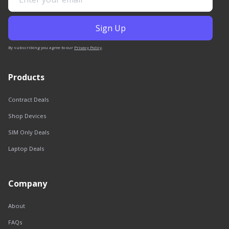
By subscribing you agree to our
Privacy Policy
.
Products
Contract Deals
Shop Devices
SIM Only Deals
Laptop Deals
Company
About
FAQs