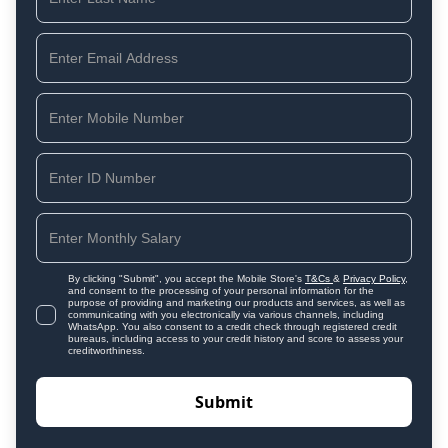
By clicking "Submit", you accept the Mobile Store's
T&Cs
&
Privacy Policy
,
and consent to the processing of your personal information for the
purpose of providing and marketing our products and services, as well as
communicating with you electronically via various channels, including
WhatsApp. You also consent to a credit check through registered credit
bureaus, including access to your credit history and score to assess your
creditworthiness.