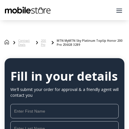
Contract
200
MTN MyMTN Sky Platinum TopUp Honor 200
Deals
Pro
Pro 256GB 3289
Fill in your details
We'll submit your order for approval & a friendly agent will
contact you