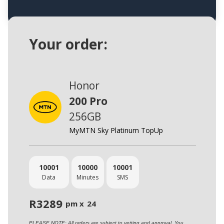
Your order:
Honor
200 Pro
256GB
MyMTN Sky Platinum TopUp
10001
10000
10001
Data
Minutes
SMS
R
3289
pm x
24
PLEASE NOTE: All orders are subject to vetting and approval. You