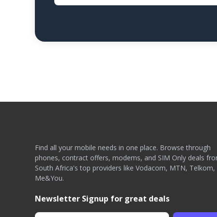
Find all your mobile needs in one place. Browse through
phones, contract offers, modems, and SIM Only deals fr
South Africa's top providers like Vodacom, MTN, Telkom,
Me&You.
Newsletter Signup for great deals