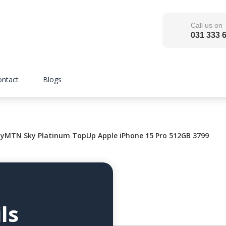
Call us on
031 333 
ontact
Blogs
MTN Sky Platinum TopUp Apple iPhone 15 Pro 512GB 3799
ls