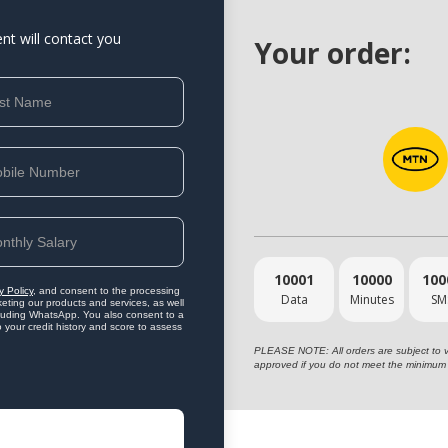
ent will contact you
Your order:
10001
10000
100
y Policy
, and consent to the processing
Data
Minutes
SM
eting our products and services, as well
ncluding WhatsApp. You also consent to a
o your credit history and score to assess
PLEASE NOTE: All orders are subject to vet
approved if you do not meet the minimum 