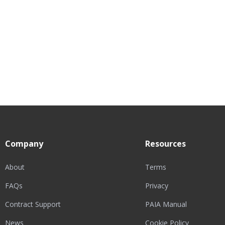
Company
Resources
About
Terms
FAQs
Privacy
Contract Support
PAIA Manual
News
Cookie Policy