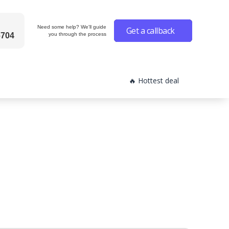
Need some help? We'll guide
Get a callback
6704
you through the process
🔥 Hottest deal