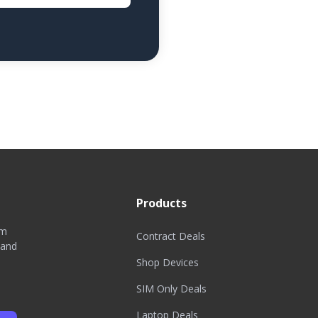
Products
om
Contract Deals
 and
Shop Devices
SIM Only Deals
Laptop Deals