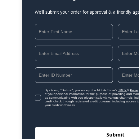
We'll submit your order for approval & a friendly ag
By clicking "Submit", you accept the Mobile Store's
T&Cs
&
Privac
of your personal information for the purpose of providing and mark
as communicating with you electronically via various channels, i
credit check through registered credit bureaus, including access t
your creditworthiness.