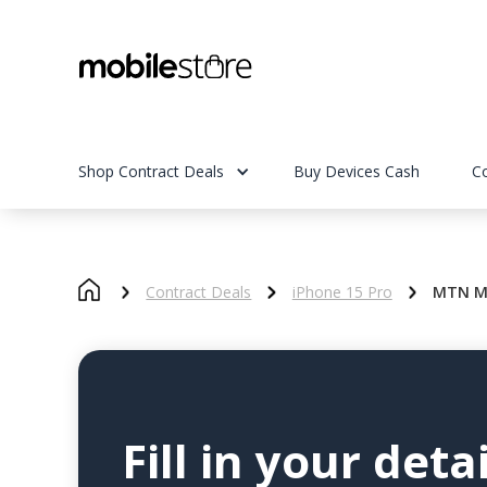
Shop Contract Deals
Buy Devices Cash
C
Contract Deals
iPhone 15 Pro
MTN My
Fill in your detai