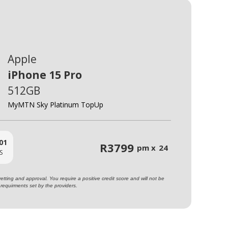
Apple
iPhone 15 Pro
512GB
MyMTN Sky Platinum TopUp
01
R
3799
pm x
24
S
ting and approval. You require a positive credit score and will not be
requirments set by the providers.