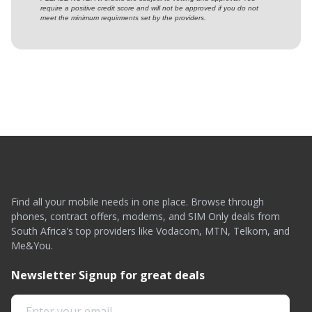
require a positive credit score and will not be approved if you do not
meet the minimum requirments set by the providers.
Find all your mobile needs in one place. Browse through
phones, contract offers, modems, and SIM Only deals from
South Africa's top providers like Vodacom, MTN, Telkom, and
Me&You.
Newsletter Signup for great deals