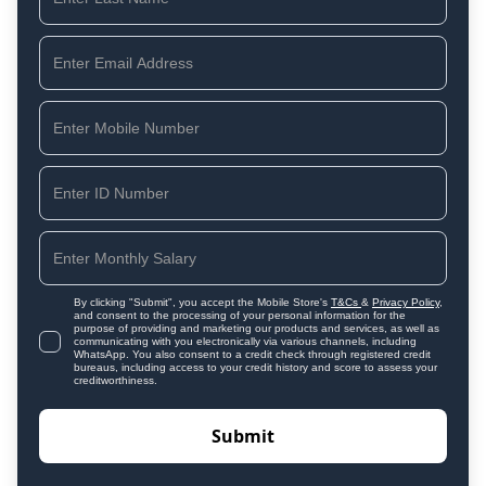
By clicking "Submit", you accept the Mobile Store's
T&Cs
&
Privacy Policy
,
and consent to the processing of your personal information for the
purpose of providing and marketing our products and services, as well as
communicating with you electronically via various channels, including
WhatsApp. You also consent to a credit check through registered credit
bureaus, including access to your credit history and score to assess your
creditworthiness.