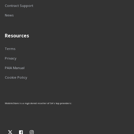
Contract Support
News
Resources
Terms
Privacy
PAIA Manual
Cookie Policy
MobileStore is a registered reseller of SA's top providers: