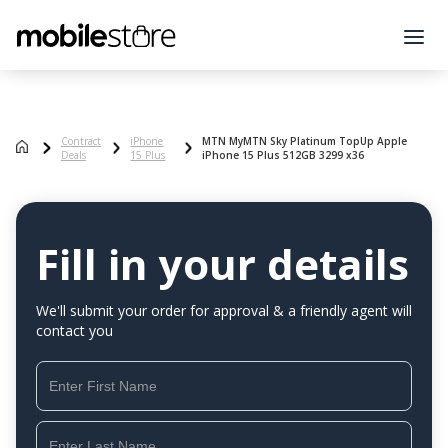
Contract
iPhone
MTN MyMTN Sky Platinum TopUp Apple
Deals
15 Plus
iPhone 15 Plus 512GB 3299 x36
Fill in your details
We'll submit your order for approval & a friendly agent will
contact you