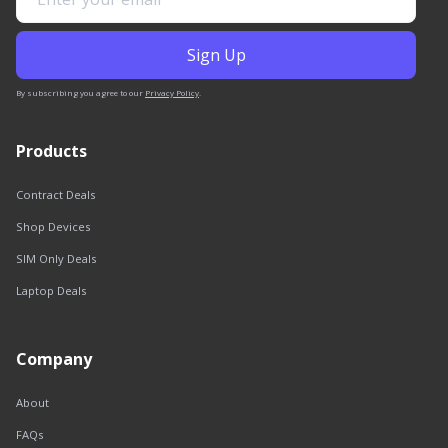
By subscribing you agree to our
Privacy Policy
.
Products
Contract Deals
Shop Devices
SIM Only Deals
Laptop Deals
Company
About
FAQs