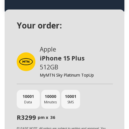
Your order:
Apple
iPhone 15 Plus
512GB
MyMTN Sky Platinum TopUp
10001
10000
10001
Data
Minutes
SMS
R
3299
pm x
36
PLEASE NOTE: All orders are subject to vetting and approval. You