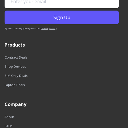
By subscribing you agree to our
Privacy Policy
.
Products
Contract Deals
Shop Devices
SIM Only Deals
Laptop Deals
Company
About
FAQs