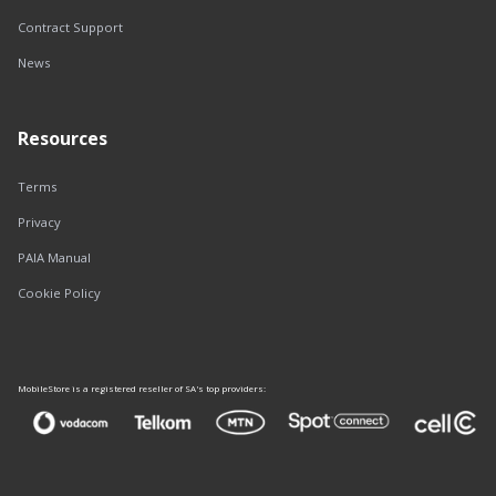
Contract Support
News
Resources
Terms
Privacy
PAIA Manual
Cookie Policy
MobileStore is a registered reseller of SA's top providers: