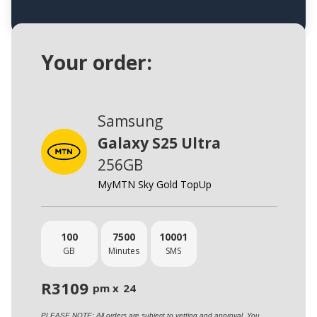
Your order:
Samsung
Galaxy S25 Ultra
256GB
MyMTN Sky Gold TopUp
100
7500
10001
GB
Minutes
SMS
R
3109
pm x
24
PLEASE NOTE: All orders are subject to vetting and approval. You