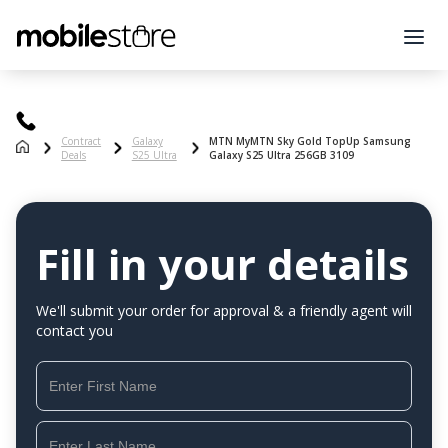
Contract
Galaxy
MTN MyMTN Sky Gold TopUp Samsung
Deals
S25 Ultra
Galaxy S25 Ultra 256GB 3109
Fill in your details
We'll submit your order for approval & a friendly agent will
contact you