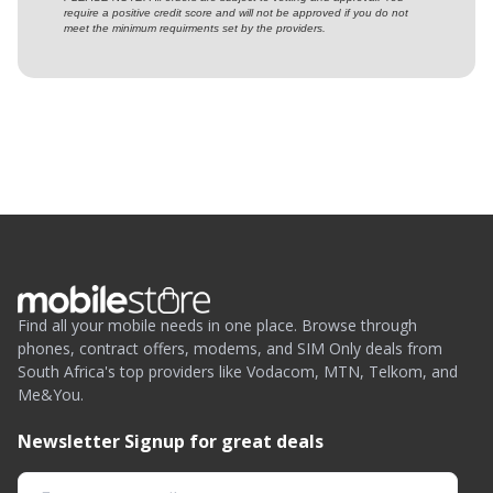
require a positive credit score and will not be approved if you do not
meet the minimum requirments set by the providers.
Find all your mobile needs in one place. Browse through
phones, contract offers, modems, and SIM Only deals from
South Africa's top providers like Vodacom, MTN, Telkom, and
Me&You.
Newsletter Signup for great deals