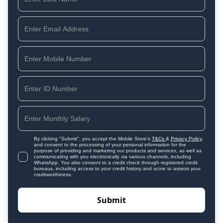
By clicking "Submit", you accept the Mobile Store's
T&Cs
&
Privacy Policy
,
and consent to the processing of your personal information for the
purpose of providing and marketing our products and services, as well as
communicating with you electronically via various channels, including
WhatsApp. You also consent to a credit check through registered credit
bureaus, including access to your credit history and score to assess your
creditworthiness.