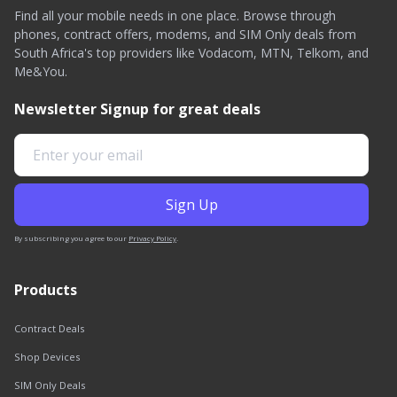
Find all your mobile needs in one place. Browse through
phones, contract offers, modems, and SIM Only deals from
South Africa's top providers like Vodacom, MTN, Telkom, and
Me&You.
Newsletter Signup for great deals
By subscribing you agree to our
Privacy Policy
.
Products
Contract Deals
Shop Devices
SIM Only Deals