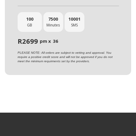
100
7500
10001
GB
Minutes
SMS
R
2699
pm x
36
PLEASE NOTE: All orders are subject to vetting and approval. You
require a positive credit score and will not be approved if you do not
meet the minimum requirments set by the providers.