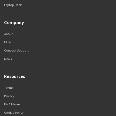
Laptop Deals
Company
About
FAQs
Contract Support
News
Resources
Terms
Privacy
PAIA Manual
Cookie Policy