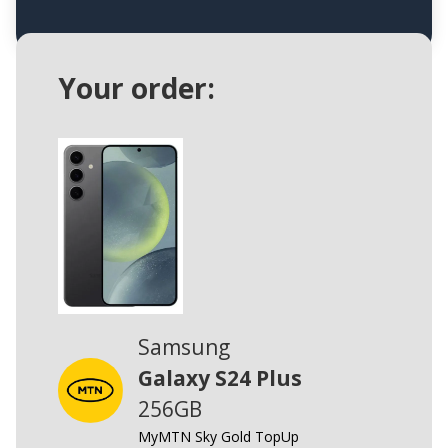
Your order:
Samsung
Galaxy S24 Plus
256GB
MyMTN Sky Gold TopUp