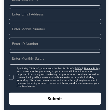
By clicking "Submit", you accept the Mobile Store's
T&Cs
&
Privacy Policy
,
and consent to the processing of your personal information for the
purpose of providing and marketing our products and services, as well as
communicating with you electronically via various channels, including
WhatsApp. You also consent to a credit check through registered credit
bureaus, including access to your credit history and score to assess your
creditworthiness.