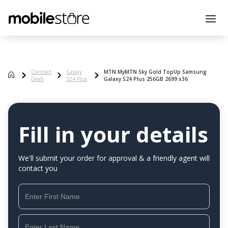
Contract
Galaxy
MTN MyMTN Sky Gold TopUp Samsung
Deals
S24 Plus
Galaxy S24 Plus 256GB 2699 x36
Fill in your details
We'll submit your order for approval & a friendly agent will
contact you