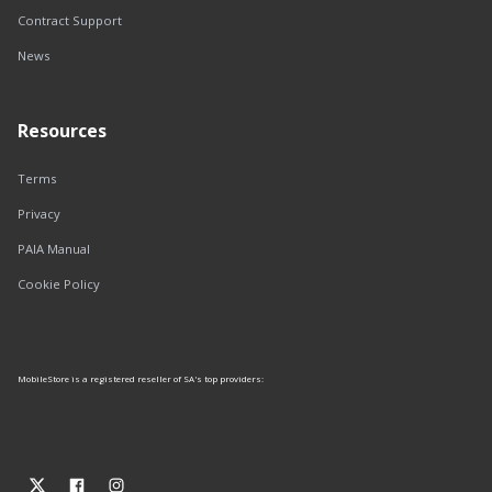
Contract Support
News
Resources
Terms
Privacy
PAIA Manual
Cookie Policy
MobileStore is a registered reseller of SA's top providers: