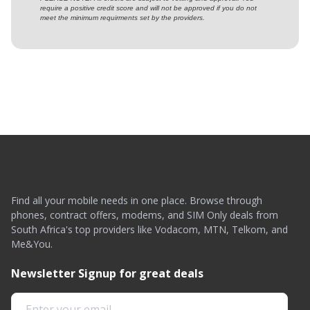
require a positive credit score and will not be approved if you do not
meet the minimum requirments set by the providers.
Find all your mobile needs in one place. Browse through
phones, contract offers, modems, and SIM Only deals from
South Africa's top providers like Vodacom, MTN, Telkom, and
Me&You.
Newsletter Signup for great deals