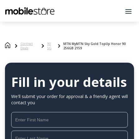
Contract
90
MTN MyMTN Sky Gold TopUp Honor 90
Deals
5G
256GB 2159
Fill in your details
We'll submit your order for approval & a friendly agent will
contact you