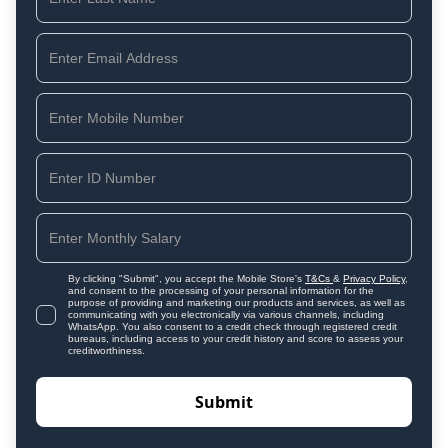
By clicking "Submit", you accept the Mobile Store's
T&Cs
&
Privacy Policy
,
and consent to the processing of your personal information for the
purpose of providing and marketing our products and services, as well as
communicating with you electronically via various channels, including
WhatsApp. You also consent to a credit check through registered credit
bureaus, including access to your credit history and score to assess your
creditworthiness.