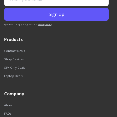
By subscribing you agree to our
Privacy Policy
.
Products
Contract Deals
Shop Devices
SIM Only Deals
Laptop Deals
Company
About
FAQs