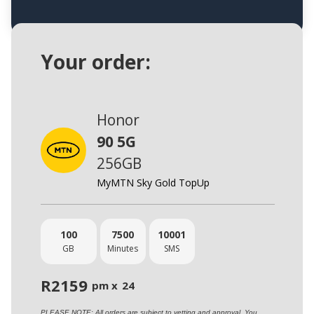
Your order:
Honor
90 5G
256GB
MyMTN Sky Gold TopUp
100
7500
10001
GB
Minutes
SMS
R
2159
pm x
24
PLEASE NOTE: All orders are subject to vetting and approval. You