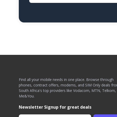
Find all your mobile needs in one place. Browse through
phones, contract offers, modems, and SIM Only deals fr
South Africa's top providers like Vodacom, MTN, Telkom,
Me&You.
Newsletter Signup for great deals