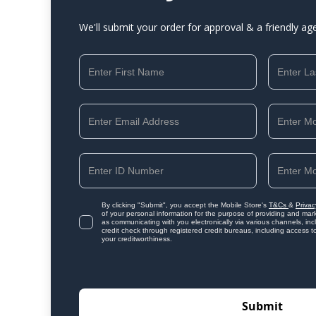
We'll submit your order for approval & a friendly ag
By clicking "Submit", you accept the Mobile Store's
T&Cs
&
Privac
of your personal information for the purpose of providing and mark
as communicating with you electronically via various channels, i
credit check through registered credit bureaus, including access t
your creditworthiness.