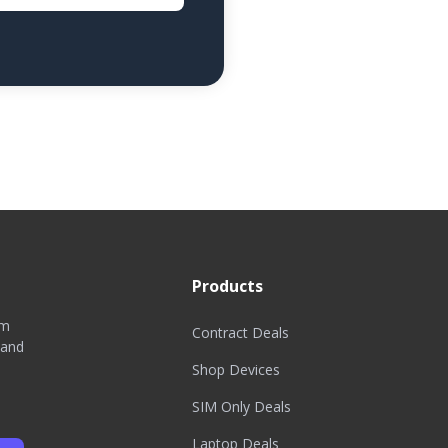
Products
om
Contract Deals
 and
Shop Devices
SIM Only Deals
Laptop Deals