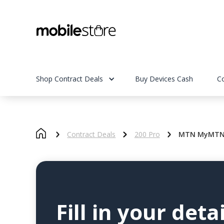
Shop Contract Deals
Buy Devices Cash
C
Contract Deals
200 Pro
MTN MyMTN S
Fill in your detai