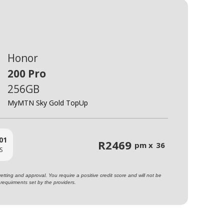
Honor
200 Pro
256GB
MyMTN Sky Gold TopUp
01
R
2469
pm x
36
S
ting and approval. You require a positive credit score and will not be
requirments set by the providers.