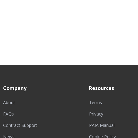
Company
Resources
About
Terms
FAQs
Privacy
Contract Support
PAIA Manual
News
Cookie Policy