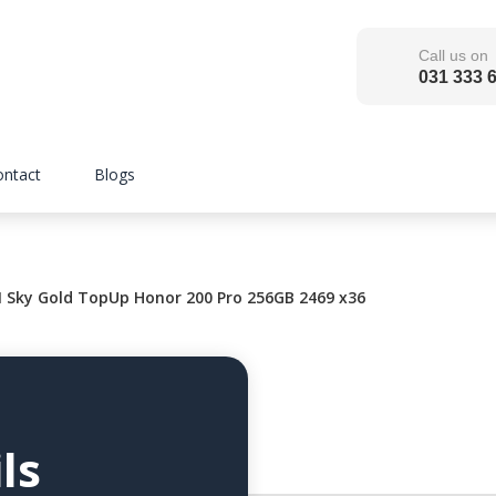
Call us on
031 333 
ontact
Blogs
ky Gold TopUp Honor 200 Pro 256GB 2469 x36
ls