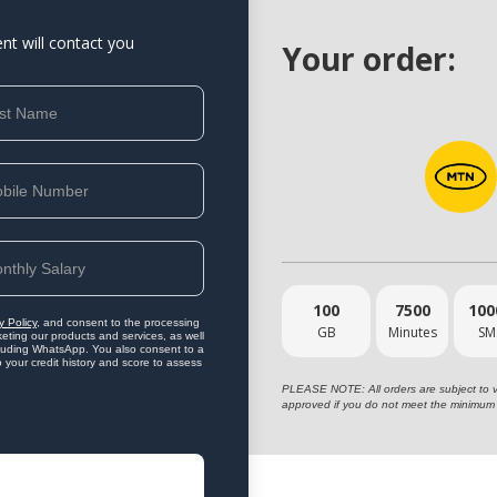
ent will contact you
Your order:
100
7500
100
y Policy
, and consent to the processing
GB
Minutes
SM
eting our products and services, as well
ncluding WhatsApp. You also consent to a
o your credit history and score to assess
PLEASE NOTE: All orders are subject to vet
approved if you do not meet the minimum 