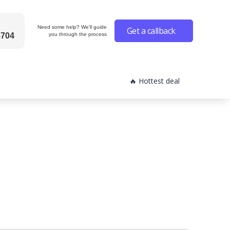
Need some help? We'll guide
Get a callback
6704
you through the process
🔥 Hottest deal