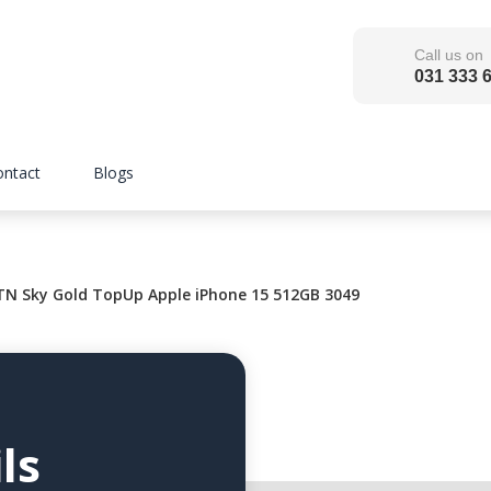
Call us on
031 333 
ontact
Blogs
 Sky Gold TopUp Apple iPhone 15 512GB 3049
ls