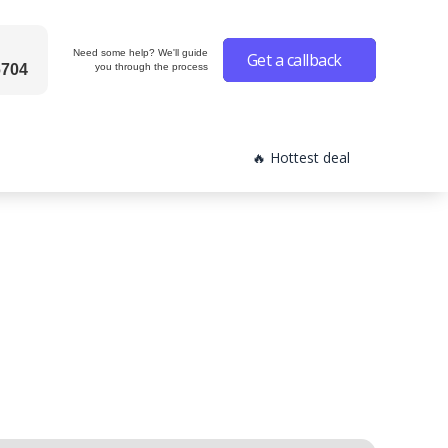
Need some help? We'll guide
Get a callback
6704
you through the process
🔥 Hottest deal