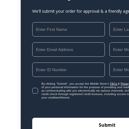
We'll submit your order for approval & a friendly ag
By clicking "Submit", you accept the Mobile Store's
T&Cs
&
Privac
of your personal information for the purpose of providing and mark
as communicating with you electronically via various channels, i
credit check through registered credit bureaus, including access t
your creditworthiness.