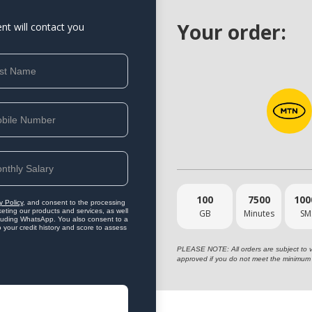
Your order:
ent will contact you
100
7500
100
y Policy
, and consent to the processing
eting our products and services, as well
GB
Minutes
SM
ncluding WhatsApp. You also consent to a
o your credit history and score to assess
PLEASE NOTE: All orders are subject to vet
approved if you do not meet the minimum 