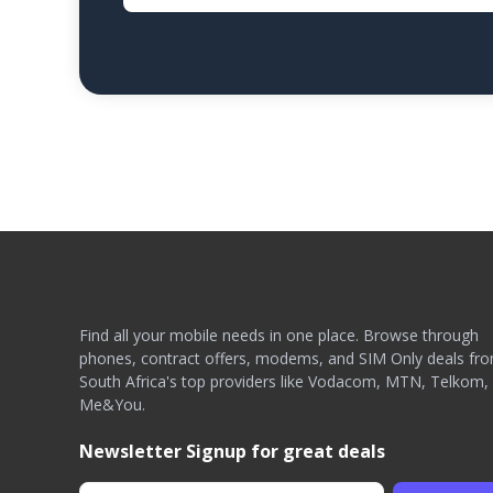
Find all your mobile needs in one place. Browse through
phones, contract offers, modems, and SIM Only deals fr
South Africa's top providers like Vodacom, MTN, Telkom,
Me&You.
Newsletter Signup for great deals