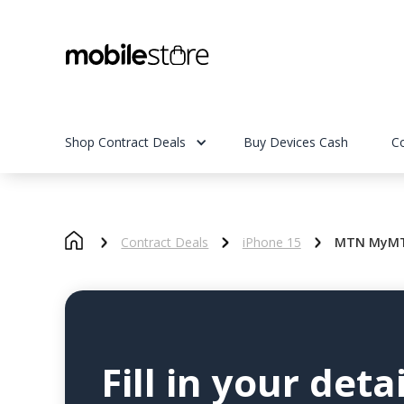
Shop Contract Deals
Buy Devices Cash
C
Contract Deals
iPhone 15
MTN MyMTN
Fill in your detai