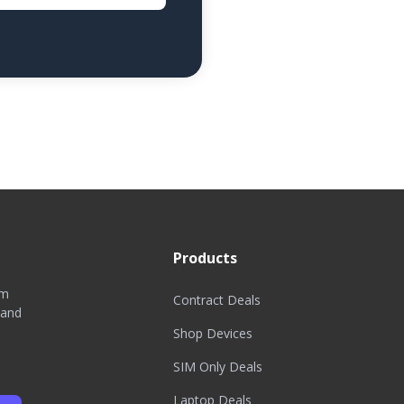
Products
om
Contract Deals
 and
Shop Devices
SIM Only Deals
Laptop Deals