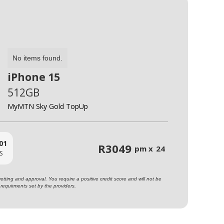
No items found.
iPhone 15
512GB
MyMTN Sky Gold TopUp
01
R
3049
pm x
24
S
ting and approval. You require a positive credit score and will not be
requirments set by the providers.