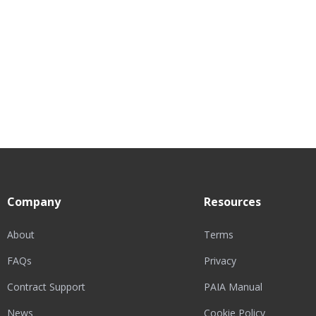
Company
Resources
About
Terms
FAQs
Privacy
Contract Support
PAIA Manual
News
Cookie Policy