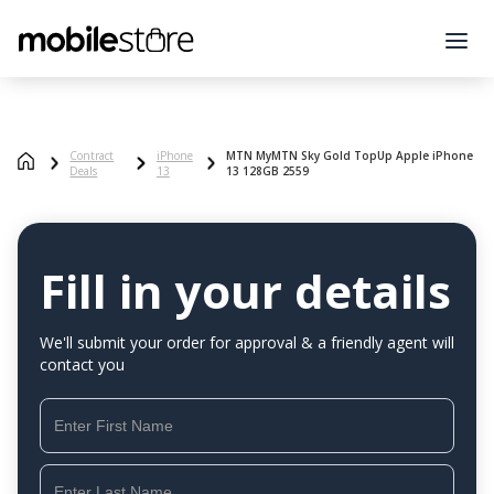
Contract
iPhone
MTN MyMTN Sky Gold TopUp Apple iPhone
Deals
13
13 128GB 2559
Fill in your details
We'll submit your order for approval & a friendly agent will
contact you