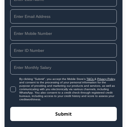
By clicking "Submit", you accept the Mobile Store's
T&Cs
&
Privacy Policy
,
and consent to the processing of your personal information for the
purpose of providing and marketing our products and services, as well as
communicating with you electronically via various channels, including
WhatsApp. You also consent to a credit check through registered credit
bureaus, including access to your credit history and score to assess your
creditworthiness.