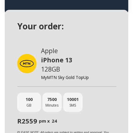
Your order:
Apple
iPhone 13
128GB
MyMTN Sky Gold TopUp
100
7500
10001
GB
Minutes
SMS
R
2559
pm x
24
PLEASE NOTE: All orders are subject to vetting and approval. You