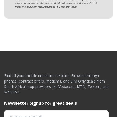
require a positive credit score and will not be approved if you do not
meet the minimum requirments set by the providers.
Find all your mobile needs in one place. Browse through
phones, contract offers, modems, and SIM Only deals from
South Africa's top providers like Vodacom, MTN, Telkom, and
Me&You.
Newsletter Signup for great deals