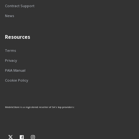
Contract Support
News
Resources
Terms
Privacy
PAIA Manual
Cookie Policy
MobileStore is a registered reseller of SA's top providers: