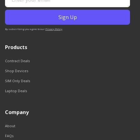
By subscribing you agree to our
Privacy Policy
.
Products
Contract Deals
Shop Devices
SIM Only Deals
Laptop Deals
Company
About
FAQs