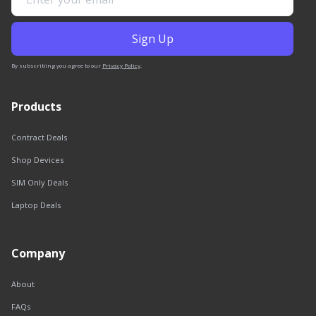
By subscribing you agree to our
Privacy Policy
.
Products
Contract Deals
Shop Devices
SIM Only Deals
Laptop Deals
Company
About
FAQs