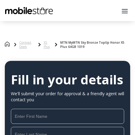
Contract
X5
MTN MyMTN Sky Bronze TopUp Honor X5
Deals
Plus
Plus 64GB 1019
Fill in your details
We'll submit your order for approval & a friendly agent will
contact you