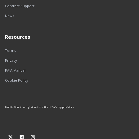
Contract Support
News
Resources
Terms
Privacy
PAIA Manual
Cookie Policy
MobileStore is a registered reseller of SA's top providers: