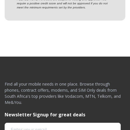
require a positive credit score and will not be approved if you do not
meet the minimum requirments set by the providers.
Find all your mobile needs in one place. Browse through
phones, contract offers, modems, and SIM Only deals from
South Africa's top providers like Vodacom, MTN, Telkom, and
Me&You.
Newsletter Signup for great deals