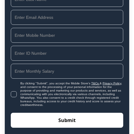
By clicking "Submit", you accept the Mobile Store's
T&Cs
&
Privacy Policy
,
and consent to the processing of your personal information for the
purpose of providing and marketing our products and services, as well as
communicating with you electronically via various channels, including
WhatsApp. You also consent to a credit check through registered credit
bureaus, including access to your credit history and score to assess your
creditworthiness.