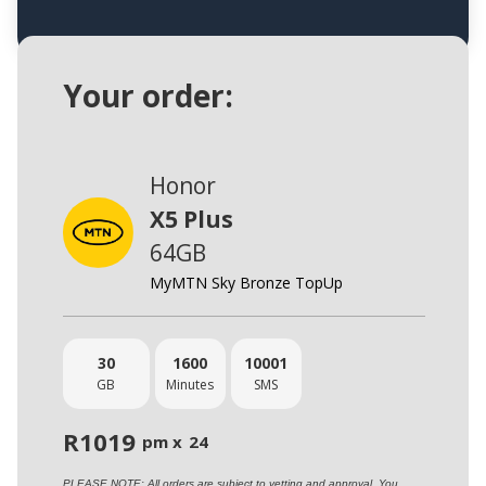
Your order:
Honor
X5 Plus
64GB
MyMTN Sky Bronze TopUp
30
1600
10001
GB
Minutes
SMS
R
1019
pm x
24
PLEASE NOTE: All orders are subject to vetting and approval. You