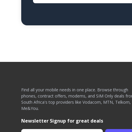
Find all your mobile needs in one place. Browse through
phones, contract offers, modems, and SIM Only deals fr
South Africa's top providers like Vodacom, MTN, Telkom,
Me&You.
Newsletter Signup for great deals