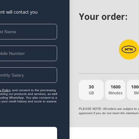
ent will contact you
Your order:
30
1600
100
y Policy
, and consent to the processing
GB
Minutes
SM
eting our products and services, as well
ncluding WhatsApp. You also consent to a
o your credit history and score to assess
PLEASE NOTE: All orders are subject to vet
approved if you do not meet the minimum 