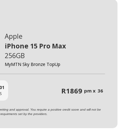
Apple
iPhone 15 Pro Max
256GB
MyMTN Sky Bronze TopUp
01
R
1869
pm x
36
S
ting and approval. You require a positive credit score and will not be
requirments set by the providers.