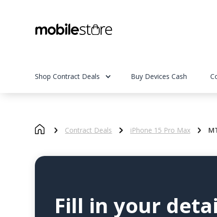
Shop Contract Deals
Buy Devices Cash
C
Contract Deals
iPhone 15 Pro Max
MT
Fill in your detai