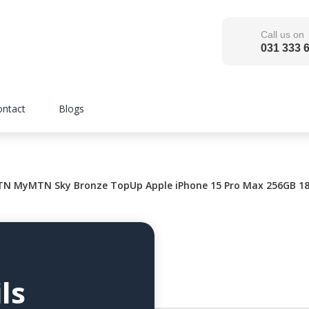
Call us on
031 333 
ontact
Blogs
N MyMTN Sky Bronze TopUp Apple iPhone 15 Pro Max 256GB 18
ls