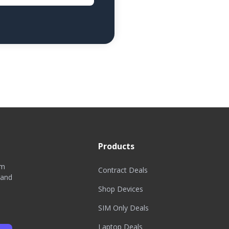
Products
om
Contract Deals
 and
Shop Devices
SIM Only Deals
Laptop Deals