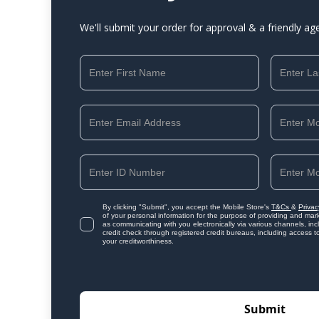
We'll submit your order for approval & a friendly ag
By clicking "Submit", you accept the Mobile Store's
T&Cs
&
Privac
of your personal information for the purpose of providing and mark
as communicating with you electronically via various channels, i
credit check through registered credit bureaus, including access t
your creditworthiness.