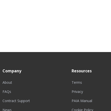
Company
Resources
About
Terms
FAQs
Privacy
Contract Support
PAIA Manual
News
Cookie Policy