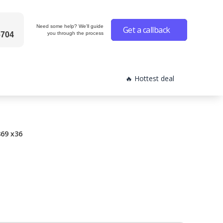
Need some help? We'll guide
Get a callback
6704
you through the process
🔥 Hottest deal
69 x36