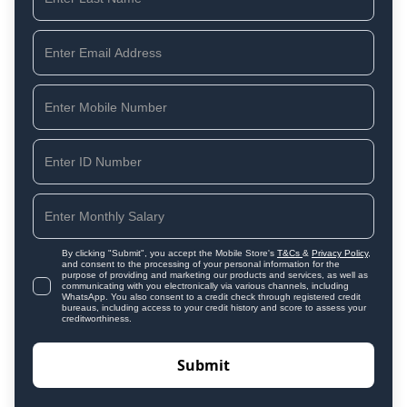
By clicking "Submit", you accept the Mobile Store's
T&Cs
&
Privacy Policy
,
and consent to the processing of your personal information for the
purpose of providing and marketing our products and services, as well as
communicating with you electronically via various channels, including
WhatsApp. You also consent to a credit check through registered credit
bureaus, including access to your credit history and score to assess your
creditworthiness.