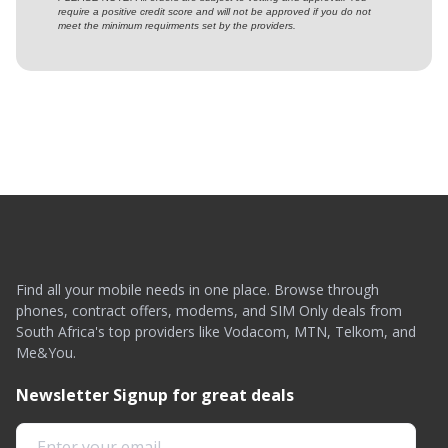
require a positive credit score and will not be approved if you do not
meet the minimum requirments set by the providers.
Find all your mobile needs in one place. Browse through
phones, contract offers, modems, and SIM Only deals from
South Africa's top providers like Vodacom, MTN, Telkom, and
Me&You.
Newsletter Signup for great deals