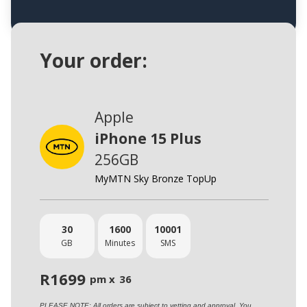
Your order:
Apple
iPhone 15 Plus
256GB
MyMTN Sky Bronze TopUp
30
1600
10001
GB
Minutes
SMS
R
1699
pm x
36
PLEASE NOTE: All orders are subject to vetting and approval. You