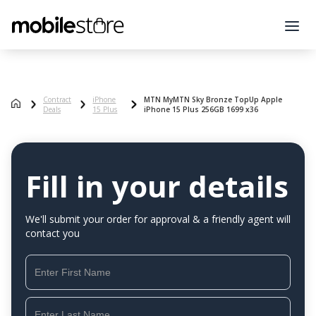
Contract
iPhone
MTN MyMTN Sky Bronze TopUp Apple
Deals
15 Plus
iPhone 15 Plus 256GB 1699 x36
Fill in your details
We'll submit your order for approval & a friendly agent will
contact you