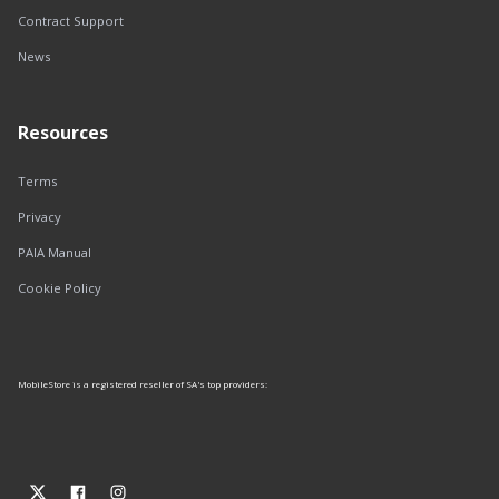
Contract Support
News
Resources
Terms
Privacy
PAIA Manual
Cookie Policy
MobileStore is a registered reseller of SA's top providers: