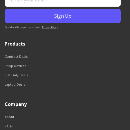
By subscribing you agree to our
Privacy Policy
.
Products
Contract Deals
Shop Devices
SIM Only Deals
Laptop Deals
Company
About
FAQs