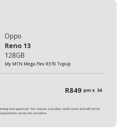
Oppo
Reno 13
128GB
My MTN Mega Flex R370 TopUp
R
849
pm x
36
ting and approval. You require a positive credit score and will not be
requirments set by the providers.