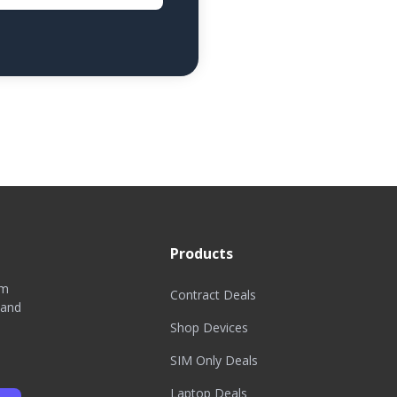
Products
om
Contract Deals
 and
Shop Devices
SIM Only Deals
Laptop Deals