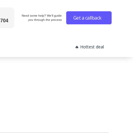
Need some help? We'll guide
Get a callback
6704
you through the process
🔥 Hottest deal