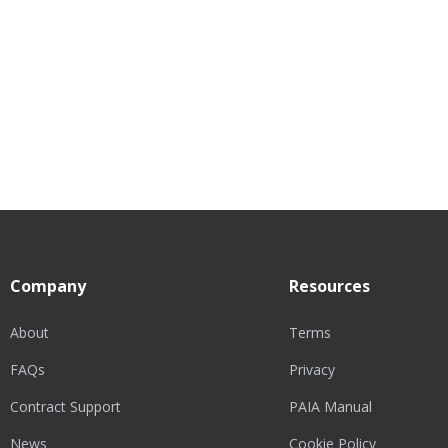
Company
Resources
About
Terms
FAQs
Privacy
Contract Support
PAIA Manual
News
Cookie Policy