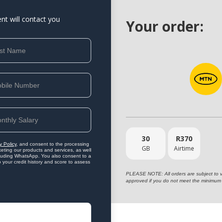
ent will contact you
Your order:
30
R
370
y Policy
, and consent to the processing
GB
Airtime
eting our products and services, as well
ncluding WhatsApp. You also consent to a
o your credit history and score to assess
PLEASE NOTE: All orders are subject to vet
approved if you do not meet the minimum 