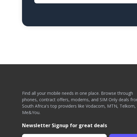
Find all your mobile needs in one place. Browse through
phones, contract offers, modems, and SIM Only deals fr
South Africa's top providers like Vodacom, MTN, Telkom,
Me&You.
Newsletter Signup for great deals