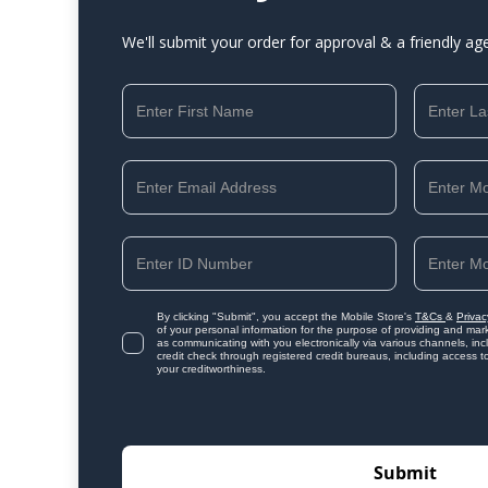
We'll submit your order for approval & a friendly ag
By clicking "Submit", you accept the Mobile Store's
T&Cs
&
Privac
of your personal information for the purpose of providing and mark
as communicating with you electronically via various channels, i
credit check through registered credit bureaus, including access t
your creditworthiness.