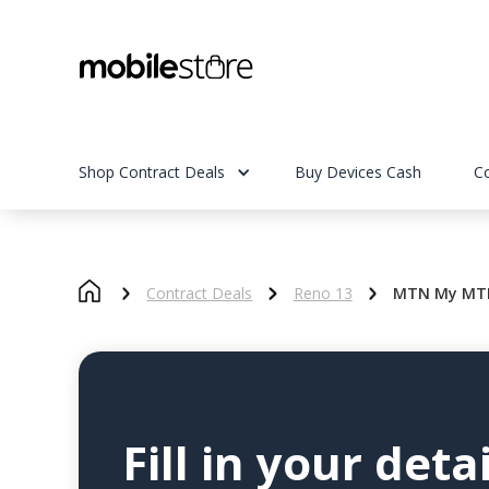
Shop Contract Deals
Buy Devices Cash
C
Contract Deals
Reno 13
MTN My MTN
Fill in your detai