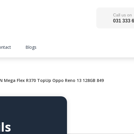
Call us on
031 333 
ontact
Blogs
 Mega Flex R370 TopUp Oppo Reno 13 128GB 849
ls