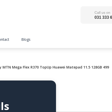
Call us on
031 333 
ontact
Blogs
 MTN Mega Flex R370 TopUp Huawei Matepad 11.5 128GB 499
ls