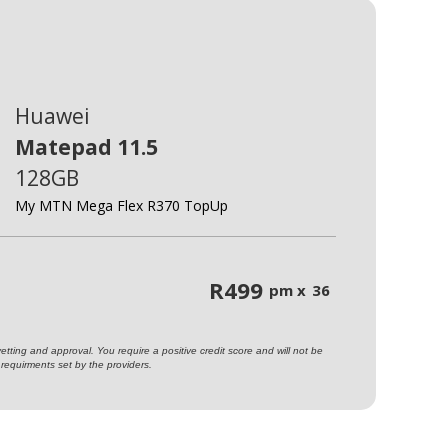
Huawei
Matepad 11.5
128GB
My MTN Mega Flex R370 TopUp
R
499
pm x
36
ting and approval. You require a positive credit score and will not be
requirments set by the providers.