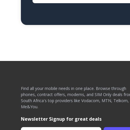
Find all your mobile needs in one place. Browse through
phones, contract offers, modems, and SIM Only deals fr
South Africa's top providers like Vodacom, MTN, Telkom,
Me&You.
Newsletter Signup for great deals