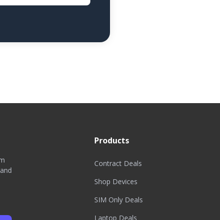
Products
om
Contract Deals
 and
Shop Devices
SIM Only Deals
Laptop Deals