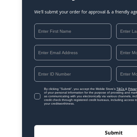
We'll submit your order for approval & a friendly ag
By clicking "Submit", you accept the Mobile Store's
T&Cs
&
Privac
of your personal information for the purpose of providing and mark
as communicating with you electronically via various channels, i
credit check through registered credit bureaus, including access t
your creditworthiness.