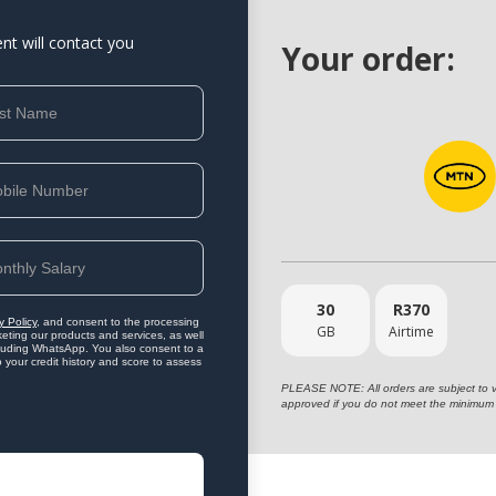
ent will contact you
Your order:
30
R
370
y Policy
, and consent to the processing
GB
Airtime
eting our products and services, as well
ncluding WhatsApp. You also consent to a
o your credit history and score to assess
PLEASE NOTE: All orders are subject to vet
approved if you do not meet the minimum 