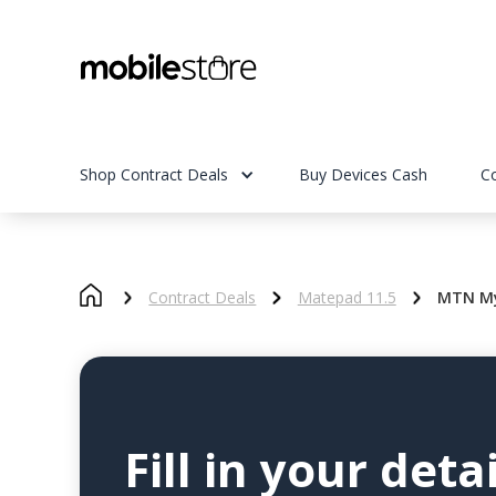
Shop Contract Deals
Buy Devices Cash
C
Contract Deals
Matepad 11.5
MTN My
Fill in your detai