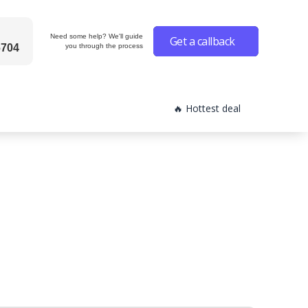
Need some help? We'll guide
Get a callback
6704
you through the process
🔥 Hottest deal