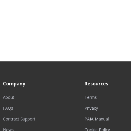
Company
Resources
About
Terms
FAQs
Privacy
Contract Support
PAIA Manual
News
Cookie Policy