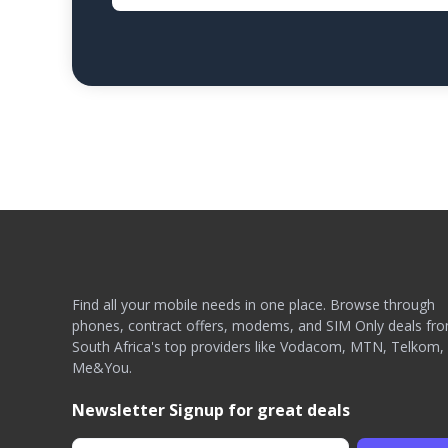
Find all your mobile needs in one place. Browse through
phones, contract offers, modems, and SIM Only deals fr
South Africa's top providers like Vodacom, MTN, Telkom,
Me&You.
Newsletter Signup for great deals