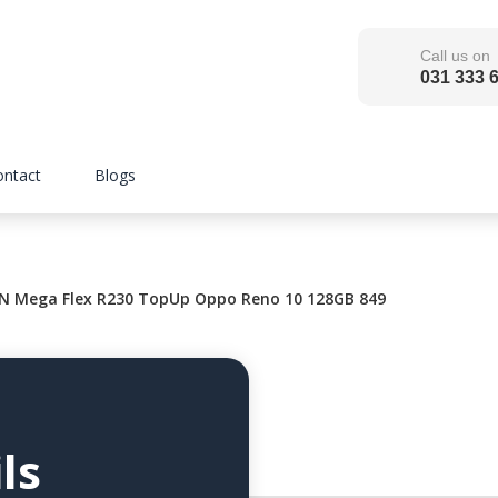
Call us on
031 333 
ontact
Blogs
 Mega Flex R230 TopUp Oppo Reno 10 128GB 849
ls