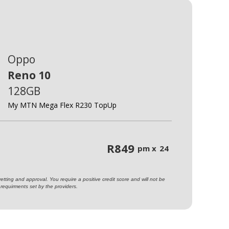
Oppo
Reno 10
128GB
My MTN Mega Flex R230 TopUp
R
849
pm x
24
ting and approval. You require a positive credit score and will not be
requirments set by the providers.