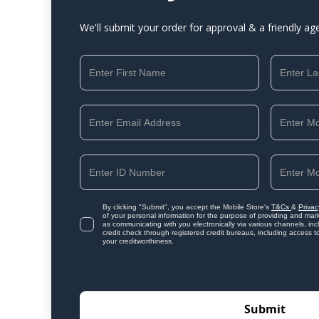
We'll submit your order for approval & a friendly ag
By clicking "Submit", you accept the Mobile Store's
T&Cs
&
Privac
of your personal information for the purpose of providing and mark
as communicating with you electronically via various channels, i
credit check through registered credit bureaus, including access t
your creditworthiness.