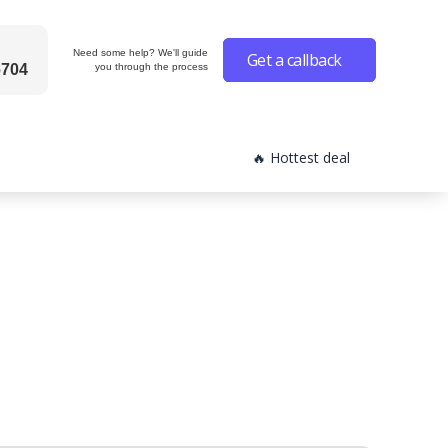
Need some help? We'll guide
Get a callback
6704
you through the process
🔥 Hottest deal