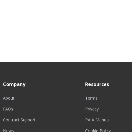
Company
Resources
About
Terms
FAQs
Privacy
Contract Support
PAIA Manual
News
Cookie Policy