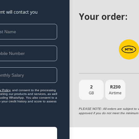
ent will contact you
Your order:
2
R
230
y Policy
, and consent to the processing
GB
Airtime
eting our products and services, as well
ncluding WhatsApp. You also consent to a
o your credit history and score to assess
PLEASE NOTE: All orders are subject to vet
approved if you do not meet the minimum 