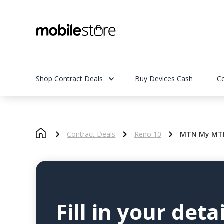
Shop Contract Deals
Buy Devices Cash
C
Contract Deals
Reno 10
MTN My MTN
Fill in your detai