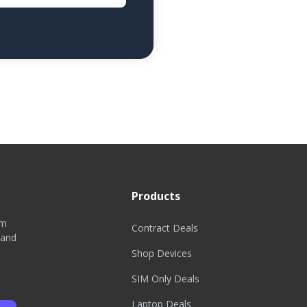
Products
om
Contract Deals
 and
Shop Devices
SIM Only Deals
Laptop Deals