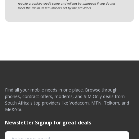
require a positive credit score and will not be approved if you do not
meet the minimum requirments set by the providers.
Find all your mobile needs in one place. Browse through
phones, contract offers, modems, and SIM Only deals from
South Africa's top providers like Vodacom, MTN, Telkom, and
Me&You.
Newsletter Signup for great deals