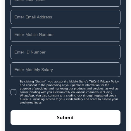
By clicking "Submit", you accept the Mobile Store's
T&Cs
&
Privacy Policy
,
and consent to the processing of your personal information for the
purpose of providing and marketing our products and services, as well as
communicating with you electronically via various channels, including
WhatsApp. You also consent to a credit check through registered credit
bureaus, including access to your credit history and score to assess your
creditworthiness.