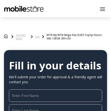
Contract
MTN My MTN Mega Flex R230 TopUp Honor
X6b
Deals
X6b 128GB 289 x36
Fill in your details
We'll submit your order for approval & a friendly agent will
contact you