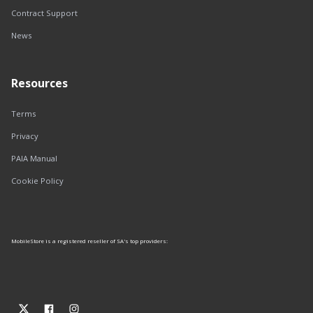
Contract Support
News
Resources
Terms
Privacy
PAIA Manual
Cookie Policy
MobileStore is a registered reseller of SA's top providers: