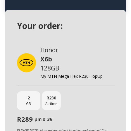
Your order:
Honor
X6b
128GB
My MTN Mega Flex R230 TopUp
2
R
230
GB
Airtime
R
289
pm x
36
PLEASE NOTE: All orders are subject to vetting and approval. You