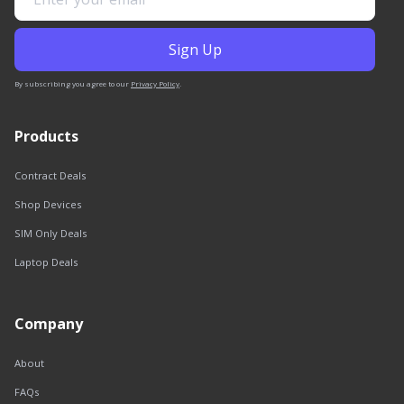
By subscribing you agree to our
Privacy Policy
.
Products
Contract Deals
Shop Devices
SIM Only Deals
Laptop Deals
Company
About
FAQs