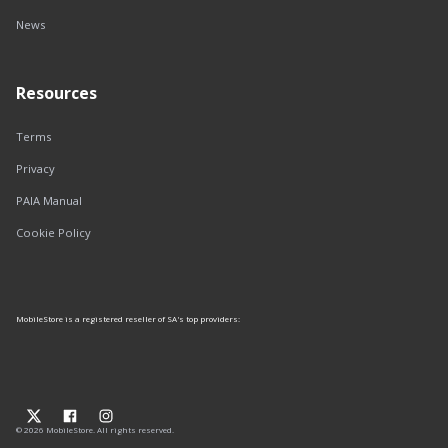
News
Resources
Terms
Privacy
PAIA Manual
Cookie Policy
MobileStore is a registered reseller of SA's top providers:
© 2026 MobileStore. All rights reserved.