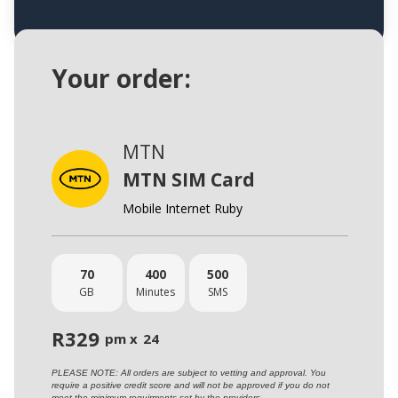
Your order:
MTN
MTN SIM Card
Mobile Internet Ruby
70
400
500
GB
Minutes
SMS
R
329
pm x
24
PLEASE NOTE: All orders are subject to vetting and approval. You
require a positive credit score and will not be approved if you do not
meet the minimum requirments set by the providers.