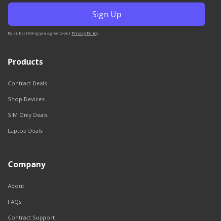
By subscribing you agree to our
Privacy Policy
.
Products
Contract Deals
Shop Devices
SIM Only Deals
Laptop Deals
Company
About
FAQs
Contract Support