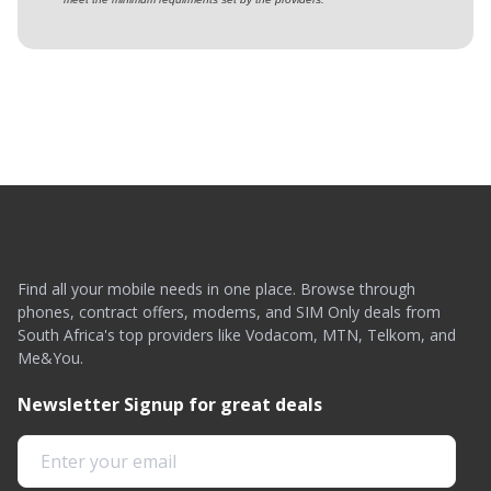
Find all your mobile needs in one place. Browse through
phones, contract offers, modems, and SIM Only deals from
South Africa's top providers like Vodacom, MTN, Telkom, and
Me&You.
Newsletter Signup for great deals