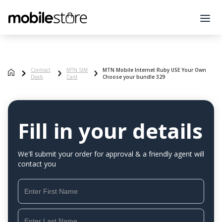
Contract
MTN SIM
MTN Mobile Internet Ruby USE Your Own
Deals
Card
Choose your bundle 329
Fill in your details
We'll submit your order for approval & a friendly agent will
contact you