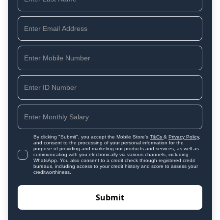
By clicking "Submit", you accept the Mobile Store's
T&Cs
&
Privacy Policy
,
and consent to the processing of your personal information for the
purpose of providing and marketing our products and services, as well as
communicating with you electronically via various channels, including
WhatsApp. You also consent to a credit check through registered credit
bureaus, including access to your credit history and score to assess your
creditworthiness.