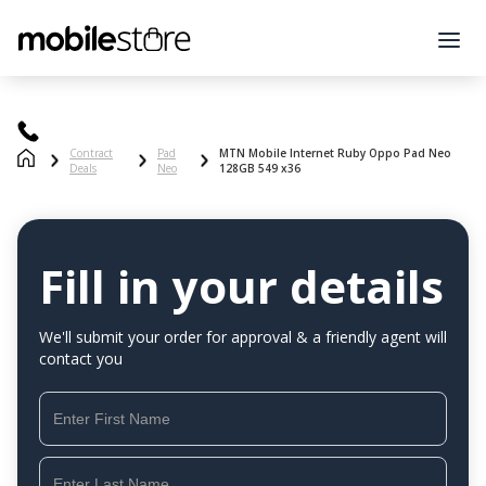
Contract
Pad
MTN Mobile Internet Ruby Oppo Pad Neo
Deals
Neo
128GB 549 x36
Fill in your details
We'll submit your order for approval & a friendly agent will
contact you