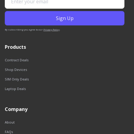
By subscribing you agree to our
Privacy Policy
.
Products
Contract Deals
Shop Devices
SIM Only Deals
Laptop Deals
Company
About
FAQs