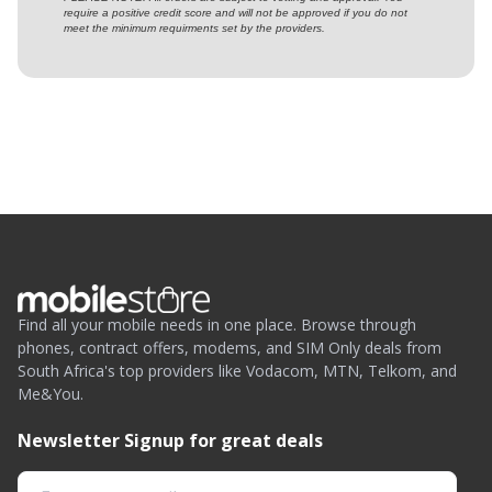
require a positive credit score and will not be approved if you do not
meet the minimum requirments set by the providers.
Find all your mobile needs in one place. Browse through
phones, contract offers, modems, and SIM Only deals from
South Africa's top providers like Vodacom, MTN, Telkom, and
Me&You.
Newsletter Signup for great deals