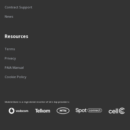
Contract Support
News
Resources
Terms
Privacy
PAIA Manual
Cookie Policy
MobileStore is a registered reseller of SA's top providers: