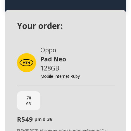
Your order:
Oppo
Pad Neo
128GB
Mobile Internet Ruby
70
GB
R
549
pm x
36
PLEASE NOTE: All orders are subject to vetting and approval. You