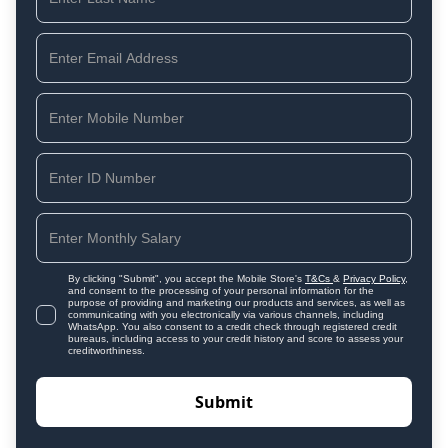
By clicking "Submit", you accept the Mobile Store's
T&Cs
&
Privacy Policy
,
and consent to the processing of your personal information for the
purpose of providing and marketing our products and services, as well as
communicating with you electronically via various channels, including
WhatsApp. You also consent to a credit check through registered credit
bureaus, including access to your credit history and score to assess your
creditworthiness.