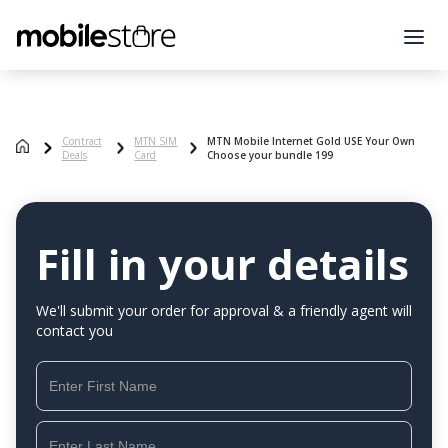
Contract
MTN SIM
MTN Mobile Internet Gold USE Your Own
Deals
Card
Choose your bundle 199
Fill in your details
We'll submit your order for approval & a friendly agent will
contact you