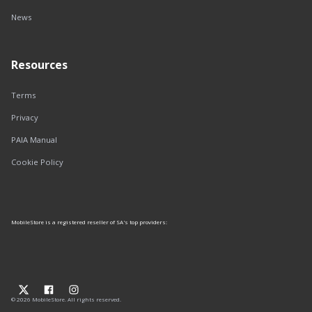
News
Resources
Terms
Privacy
PAIA Manual
Cookie Policy
MobileStore is a registered reseller of SA's top providers:
© 2026 MobileStore. All rights reserved.