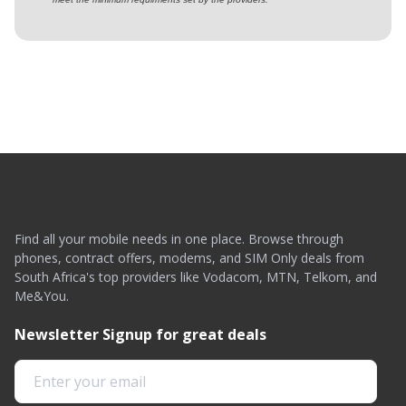
Find all your mobile needs in one place. Browse through
phones, contract offers, modems, and SIM Only deals from
South Africa's top providers like Vodacom, MTN, Telkom, and
Me&You.
Newsletter Signup for great deals