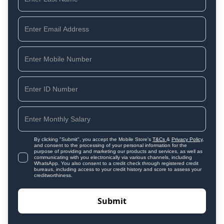
By clicking "Submit", you accept the Mobile Store's
T&Cs
&
Privacy Policy
,
and consent to the processing of your personal information for the
purpose of providing and marketing our products and services, as well as
communicating with you electronically via various channels, including
WhatsApp. You also consent to a credit check through registered credit
bureaus, including access to your credit history and score to assess your
creditworthiness.