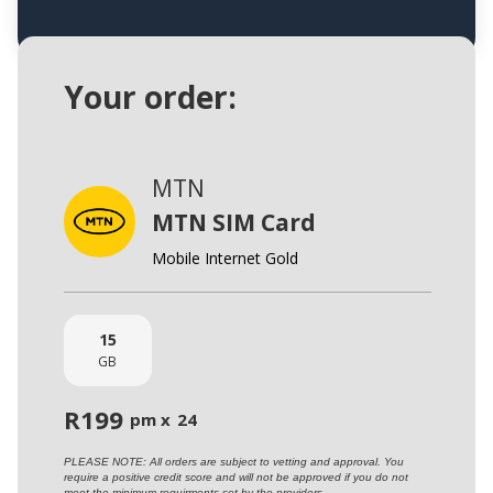
Your order:
MTN
MTN SIM Card
Mobile Internet Gold
15
GB
R
199
pm x
24
PLEASE NOTE: All orders are subject to vetting and approval. You
require a positive credit score and will not be approved if you do not
meet the minimum requirments set by the providers.