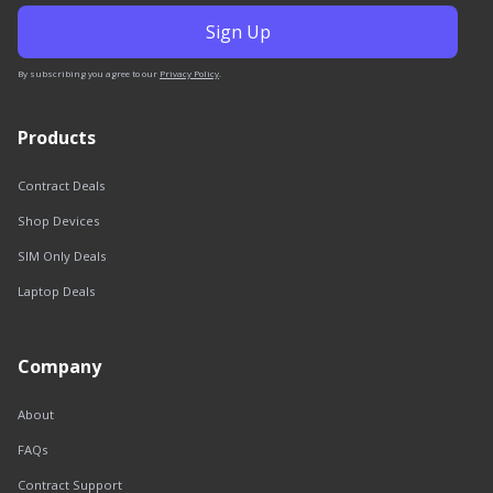
By subscribing you agree to our
Privacy Policy
.
Products
Contract Deals
Shop Devices
SIM Only Deals
Laptop Deals
Company
About
FAQs
Contract Support