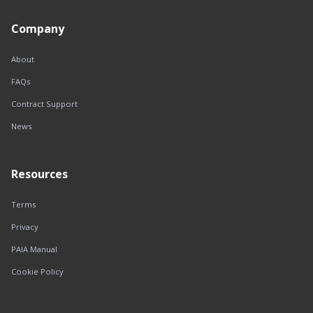
Company
About
FAQs
Contract Support
News
Resources
Terms
Privacy
PAIA Manual
Cookie Policy