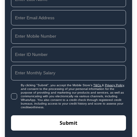
By clicking "Submit", you accept the Mobile Store's
T&Cs
&
Privacy Policy
,
and consent to the processing of your personal information for the
purpose of providing and marketing our products and services, as well as
communicating with you electronically via various channels, including
WhatsApp. You also consent to a credit check through registered credit
bureaus, including access to your credit history and score to assess your
creditworthiness.