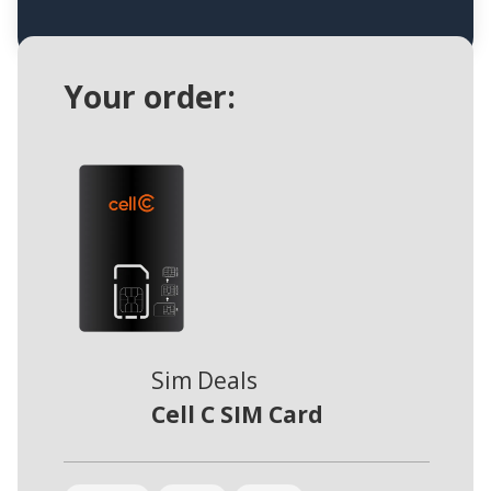
Your order:
Sim Deals
Cell C SIM Card