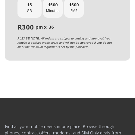
15
1500
1500
GB
Minutes
SMS
R
300
pm x
36
PLEASE NOTE: All orders are subject to vetting and approval. You
require a positive credit score and will not be approved if you do not
meet the minimum requirments set by the providers.
Find all your mobile needs in one place. Browse through
phones, contract offers, modems, and SIM Only deals from