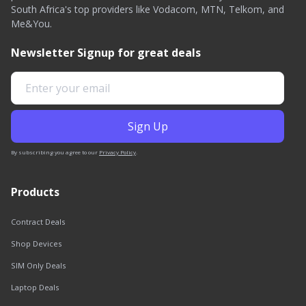
South Africa's top providers like Vodacom, MTN, Telkom, and
Me&You.
Newsletter Signup for great deals
By subscribing you agree to our
Privacy Policy
.
Products
Contract Deals
Shop Devices
SIM Only Deals
Laptop Deals