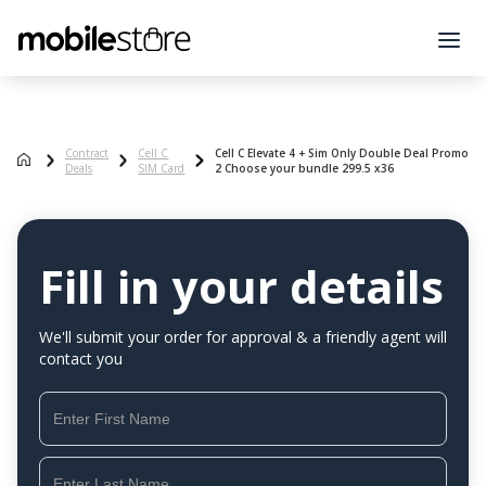
Contract
Cell C
Cell C Elevate 4 + Sim Only Double Deal Promo
Deals
SIM Card
2 Choose your bundle 299.5 x36
Fill in your details
We'll submit your order for approval & a friendly agent will
contact you