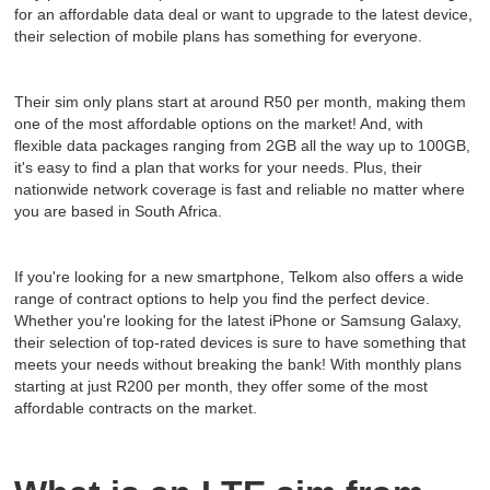
for an affordable data deal or want to upgrade to the latest device,
their selection of mobile plans has something for everyone.
Their sim only plans start at around R50 per month, making them
one of the most affordable options on the market! And, with
flexible data packages ranging from 2GB all the way up to 100GB,
it's easy to find a plan that works for your needs. Plus, their
nationwide network coverage is fast and reliable no matter where
you are based in South Africa.
If you're looking for a new smartphone, Telkom also offers a wide
range of contract options to help you find the perfect device.
Whether you're looking for the latest iPhone or Samsung Galaxy,
their selection of top-rated devices is sure to have something that
meets your needs without breaking the bank! With monthly plans
starting at just R200 per month, they offer some of the most
affordable contracts on the market.