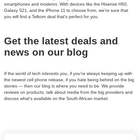
smartphones and modems. With devices like the Hisense H50,
Galaxy S21, and the iPhone 11 to choose from, we're sure that
you will find a Telkom deal that's perfect for you.
Get the latest deals and
news on our blog
If the world of tech interests you, if you're always keeping up with
the newest cell phone release, if you hate being behind on the big
stories — then our blog is where you need to be. We provide
reviews on products, talk about media from the big providers and
discuss what's available on the South African market.