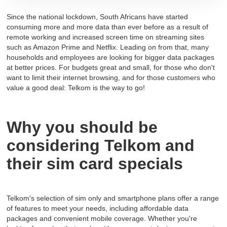
Since the national lockdown, South Africans have started
consuming more and more data than ever before as a result of
remote working and increased screen time on streaming sites
such as Amazon Prime and Netflix. Leading on from that, many
households and employees are looking for bigger data packages
at better prices. For budgets great and small, for those who don't
want to limit their internet browsing, and for those customers who
value a good deal: Telkom is the way to go!
Why you should be
considering Telkom and
their sim card specials
Telkom's selection of sim only and smartphone plans offer a range
of features to meet your needs, including affordable data
packages and convenient mobile coverage. Whether you're