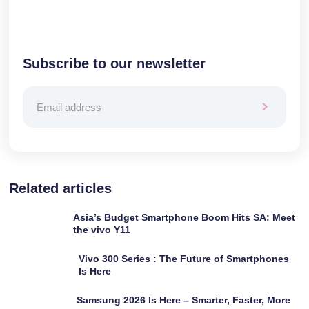
Subscribe to our newsletter
Related articles
Asia’s Budget Smartphone Boom Hits SA: Meet
the vivo Y11
Vivo 300 Series : The Future of Smartphones
Is Here
Samsung 2026 Is Here – Smarter, Faster, More