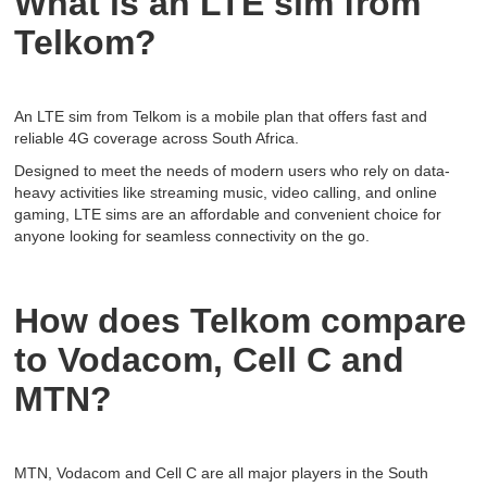
What is an LTE sim from
Telkom?
An LTE sim from Telkom is a mobile plan that offers fast and
reliable 4G coverage across South Africa.
Designed to meet the needs of modern users who rely on data-
heavy activities like streaming music, video calling, and online
gaming, LTE sims are an affordable and convenient choice for
anyone looking for seamless connectivity on the go.
How does Telkom compare
to Vodacom, Cell C and
MTN?
MTN, Vodacom and Cell C are all major players in the South