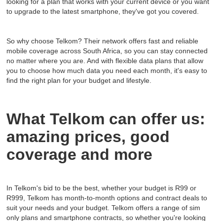
looking for a plan that works with your current device or you want
to upgrade to the latest smartphone, they've got you covered.
So why choose Telkom? Their network offers fast and reliable
mobile coverage across South Africa, so you can stay connected
no matter where you are. And with flexible data plans that allow
you to choose how much data you need each month, it's easy to
find the right plan for your budget and lifestyle.
What Telkom can offer us:
amazing prices, good
coverage and more
In Telkom's bid to be the best, whether your budget is R99 or
R999, Telkom has month-to-month options and contract deals to
suit your needs and your budget. Telkom offers a range of sim
only plans and smartphone contracts, so whether you're looking