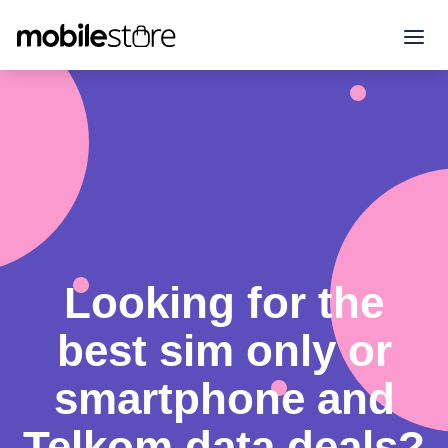
Looking for the
best sim only or
smartphone and
Telkom data deals?