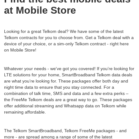
at Mobile Store
Looking for a great Telkom deal? We have some of the latest
Telkom contracts for you to choose from. Get a Telkom deal with a
device of your choice, or a sim-only Telkom contract - right here
on Mobile Store!
Whatever your needs - we've got you covered! If you’re looking for
LTE solutions for your home, SmartBroadband Telkom data deals
are what you’re looking for. These packages offer both day and
night time data to ensure that you stay connected. For a
combination of talk time, SMS and data and a few extra perks –
the FreeMe Telkom deals are a great way to go. These packages
offer additional streaming and Whatsapp data on Telkom while
remaining affordable.
The Telkom SmartBroadband, Telkom FreeMe packages - and
more - are spread among a range of some of the latest