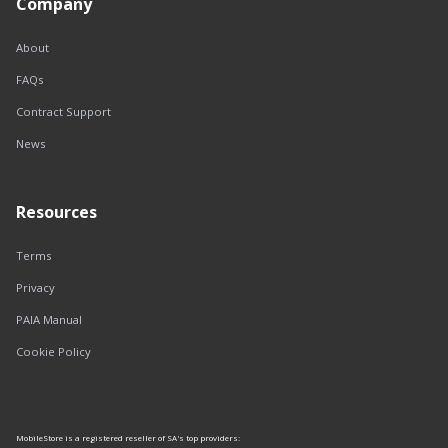
Company
About
FAQs
Contract Support
News
Resources
Terms
Privacy
PAIA Manual
Cookie Policy
MobileStore is a registered reseller of SA's top providers: