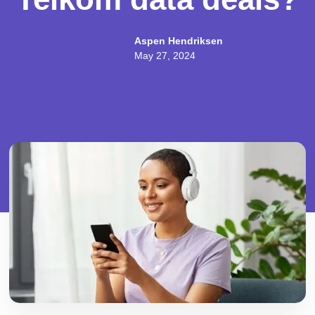
Aspen Hendriksen
May 27, 2024