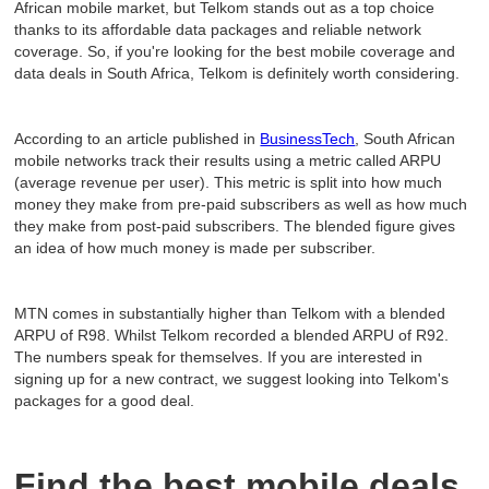
African mobile market, but Telkom stands out as a top choice
thanks to its affordable data packages and reliable network
coverage. So, if you're looking for the best mobile coverage and
data deals in South Africa, Telkom is definitely worth considering.
According to an article published in
BusinessTech
, South African
mobile networks track their results using a metric called ARPU
(average revenue per user). This metric is split into how much
money they make from pre-paid subscribers as well as how much
they make from post-paid subscribers. The blended figure gives
an idea of how much money is made per subscriber.
MTN comes in substantially higher than Telkom with a blended
ARPU of R98. Whilst Telkom recorded a blended ARPU of R92.
The numbers speak for themselves. If you are interested in
signing up for a new contract, we suggest looking into Telkom's
packages for a good deal.
Find the best mobile deals