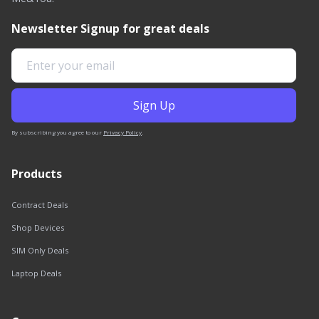
Newsletter Signup for great deals
By subscribing you agree to our
Privacy Policy
.
Products
Contract Deals
Shop Devices
SIM Only Deals
Laptop Deals