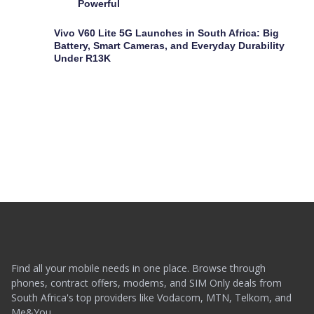
Powerful
Vivo V60 Lite 5G Launches in South Africa: Big
Battery, Smart Cameras, and Everyday Durability
Under R13K
Find all your mobile needs in one place. Browse through
phones, contract offers, modems, and SIM Only deals from
South Africa's top providers like Vodacom, MTN, Telkom, and
Me&You.